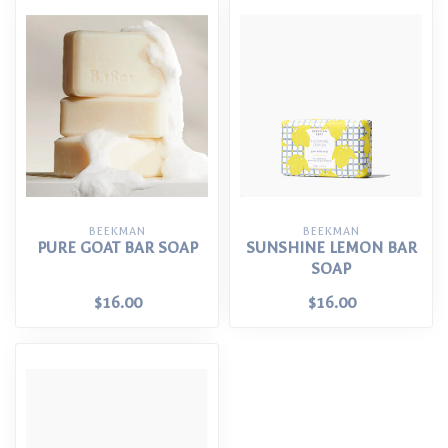
BEEKMAN
BEEKMAN
PURE GOAT BAR SOAP
SUNSHINE LEMON BAR
SOAP
$16.00
$16.00