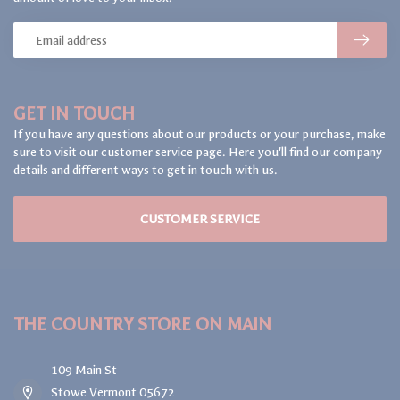
GET IN TOUCH
If you have any questions about our products or your purchase, make
sure to visit our customer service page. Here you'll find our company
details and different ways to get in touch with us.
CUSTOMER SERVICE
THE COUNTRY STORE ON MAIN
109 Main St
Stowe Vermont 05672