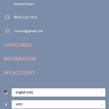
United States
(802) 253-7653
csomvt@gmail.com
CATEGORIES
INFORMATION
MY ACCOUNT
$