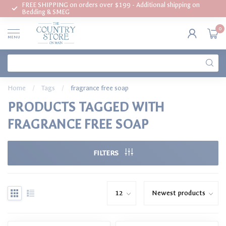
FREE SHIPPING on orders over $199 - Additional shipping on
Bedding & SMEG
0
MENU
Home
/
Tags
/
fragrance free soap
PRODUCTS TAGGED WITH
FRAGRANCE FREE SOAP
FILTERS