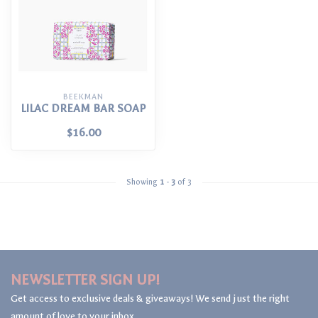
BEEKMAN
LILAC DREAM BAR SOAP
$16.00
Showing
1
-
3
of 3
NEWSLETTER SIGN UP!
Get access to exclusive deals & giveaways! We send just the right
amount of love to your inbox.