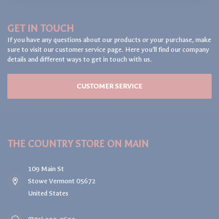
GET IN TOUCH
If you have any questions about our products or your purchase, make
sure to visit our customer service page. Here you'll find our company
details and different ways to get in touch with us.
CUSTOMER SERVICE
THE COUNTRY STORE ON MAIN
109 Main St
Stowe Vermont 05672
United States