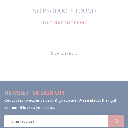
NO PRODUCTS FOUND
CONTINUE SHOPPING
Showing
1
-
0
of 0
NEWSLETTER SIGN UP!
Get access to exclusive deals & giveaways! We send just the right
amount of love to your inbox.