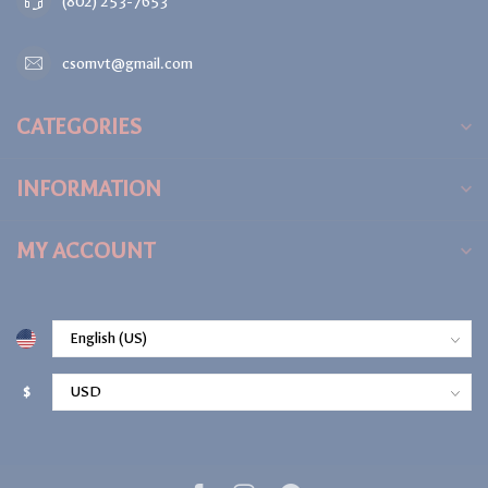
(802) 253-7653
csomvt@gmail.com
CATEGORIES
INFORMATION
MY ACCOUNT
$