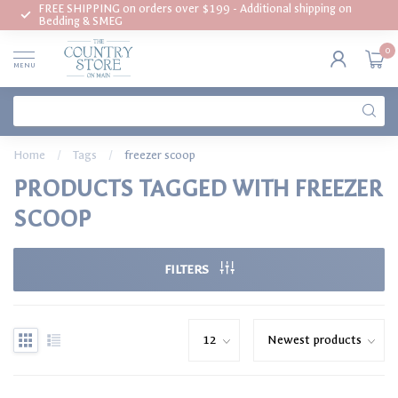
FREE SHIPPING on orders over $199 - Additional shipping on
Bedding & SMEG
0
MENU
Home
/
Tags
/
freezer scoop
PRODUCTS TAGGED WITH FREEZER
SCOOP
FILTERS