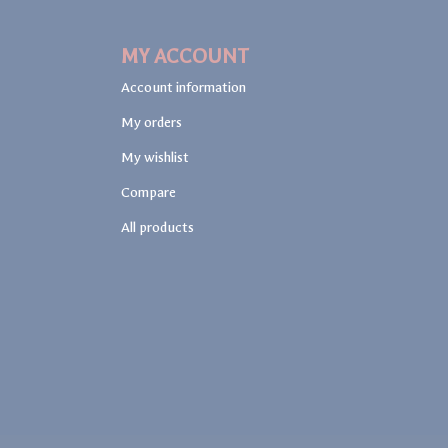
MY ACCOUNT
Account information
My orders
My wishlist
Compare
All products