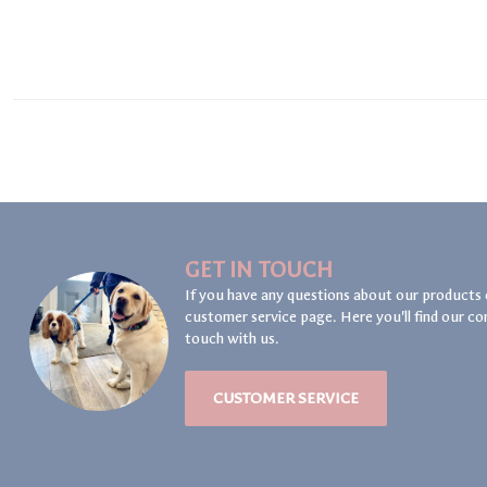
GET IN TOUCH
If you have any questions about our products 
customer service page. Here you'll find our co
touch with us.
CUSTOMER SERVICE