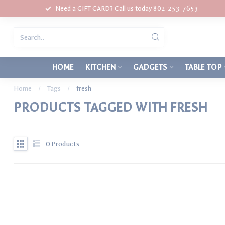
Need a GIFT CARD? Call us today 802-253-7653
HOME
KITCHEN
GADGETS
TABLE TOP
Home
/
Tags
/
fresh
PRODUCTS TAGGED WITH FRESH
0
Products