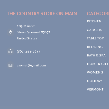
THE COUNTRY STORE ON MAIN
CATEGOR
KITCHEN
109 Main St
GADGETS
Stowe Vermont 05672
United States
TABLE TOP
BEDDING
(802) 253-7653
BATH & SPA
HOME & GIFT
csomvt@gmail.com
WOMEN'S
HOLIDAY
VERMONT