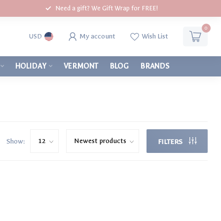
Need a gift? We Gift Wrap for FREE!
0
My account
Wish List
USD
HOLIDAY
VERMONT
BLOG
BRANDS
Show:
FILTERS