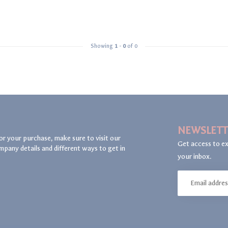
Showing
1
-
0
of 0
NEWSLETT
or your purchase, make sure to visit our
Get access to ex
mpany details and different ways to get in
your inbox.