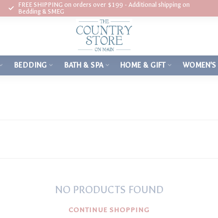
FREE SHIPPING on orders over $199 - Additional shipping on
Bedding & SMEG
BEDDING
BATH & SPA
HOME & GIFT
WOMEN'S
NO PRODUCTS FOUND
CONTINUE SHOPPING