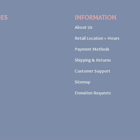
IES
INFORMATION
About Us
Retail Location + Hours
Payment Methods
Shipping & Returns
Customer Support
Sitemap
Donation Requests