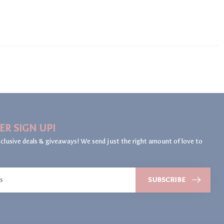
ER SIGN UP!
clusive deals & giveaways! We send just the right amount of love to
SUBSCRIBE