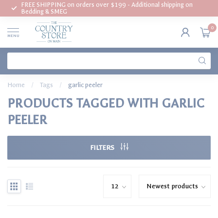
FREE SHIPPING on orders over $199 - Additional shipping on
Bedding & SMEG
0
MENU
Home
/
Tags
/
garlic peeler
PRODUCTS TAGGED WITH GARLIC
PEELER
FILTERS