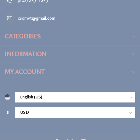
(802) 253-7653
csomvt@gmail.com
CATEGORIES
INFORMATION
MY ACCOUNT
$