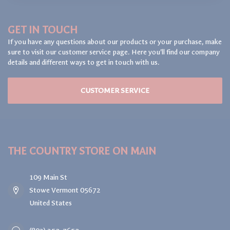
GET IN TOUCH
If you have any questions about our products or your purchase, make
sure to visit our customer service page. Here you'll find our company
details and different ways to get in touch with us.
CUSTOMER SERVICE
THE COUNTRY STORE ON MAIN
109 Main St
Stowe Vermont 05672
United States