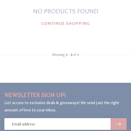
NO PRODUCTS FOUND
CONTINUE SHOPPING
Showing
1
-
0
of 0
NEWSLETTER SIGN UP!
Get access to exclusive deals & giveaways! We send just the right
amount of love to your inbox.