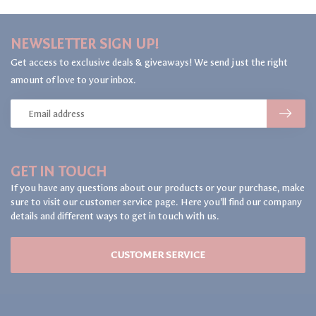
NEWSLETTER SIGN UP!
Get access to exclusive deals & giveaways! We send just the right
amount of love to your inbox.
GET IN TOUCH
If you have any questions about our products or your purchase, make
sure to visit our customer service page. Here you'll find our company
details and different ways to get in touch with us.
CUSTOMER SERVICE