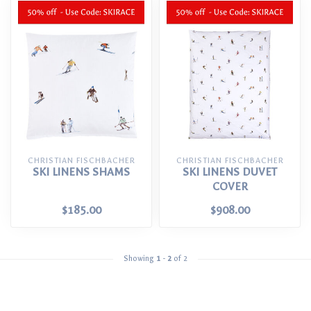
CHRISTIAN FISCHBACHER
CHRISTIAN FISCHBACHER
SKI LINENS SHAMS
SKI LINENS DUVET
COVER
$185.00
$908.00
Showing
1
-
2
of 2