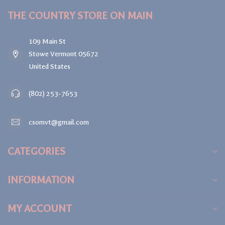
THE COUNTRY STORE ON MAIN
109 Main St
Stowe Vermont 05672
United States
(802) 253-7653
csomvt@gmail.com
CATEGORIES
INFORMATION
MY ACCOUNT