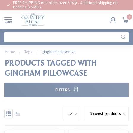
FREE SHIPPING on orders over $199 - Additional shipping on
Bedding & SMEG
0
MENU
Home
/
Tags
/
gingham pillowcase
PRODUCTS TAGGED WITH
GINGHAM PILLOWCASE
FILTERS