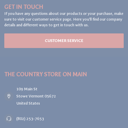
GET IN TOUCH
If you have any questions about our products or your purchase, make
sure to visit our customer service page. Here you'll find our company
details and different ways to get in touch with us.
CUSTOMER SERVICE
THE COUNTRY STORE ON MAIN
109 Main St
Stowe Vermont 05672
United States
(802) 253-7653