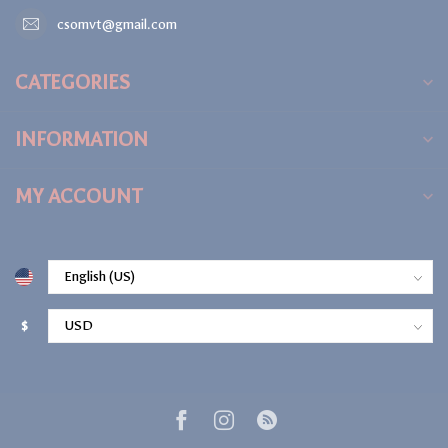
csomvt@gmail.com
CATEGORIES
INFORMATION
MY ACCOUNT
$