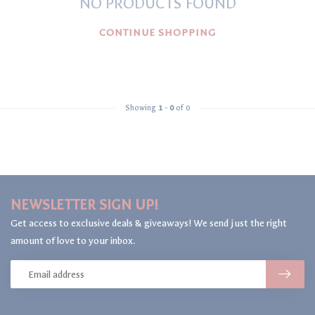
NO PRODUCTS FOUND
CONTINUE SHOPPING
Showing
1
-
0
of 0
NEWSLETTER SIGN UP!
Get access to exclusive deals & giveaways! We send just the right
amount of love to your inbox.