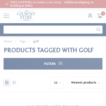
FREE SHIPPING on orders over $199 - Additional shipping on
Bedding & SMEG
0
MENU
Home
/
Tags
/
golf
PRODUCTS TAGGED WITH GOLF
FILTERS