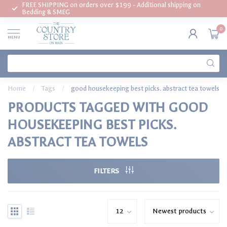
FREE SHIPPING on orders over $199 - Additional shipping on
Bedding & SMEG
0
MENU
Home
/
Tags
/
good housekeeping best picks. abstract tea towels
PRODUCTS TAGGED WITH GOOD
HOUSEKEEPING BEST PICKS.
ABSTRACT TEA TOWELS
FILTERS