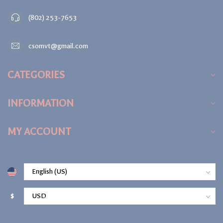
(802) 253-7653
csomvt@gmail.com
CATEGORIES
INFORMATION
MY ACCOUNT
$