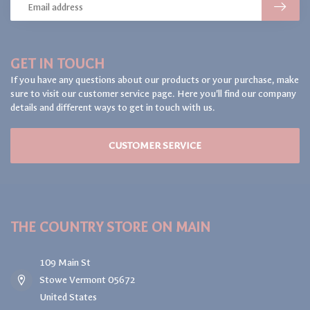
GET IN TOUCH
If you have any questions about our products or your purchase, make
sure to visit our customer service page. Here you'll find our company
details and different ways to get in touch with us.
CUSTOMER SERVICE
THE COUNTRY STORE ON MAIN
109 Main St
Stowe Vermont 05672
United States