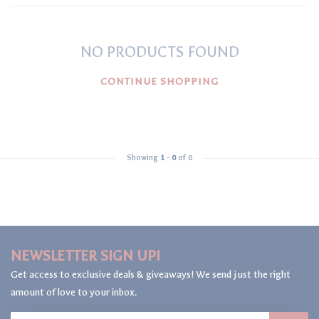
NO PRODUCTS FOUND
CONTINUE SHOPPING
Showing
1
-
0
of 0
NEWSLETTER SIGN UP!
Get access to exclusive deals & giveaways! We send just the right
amount of love to your inbox.