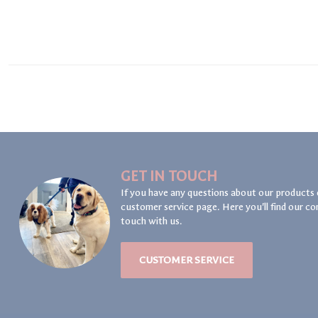
GET IN TOUCH
If you have any questions about our products 
customer service page. Here you'll find our co
touch with us.
CUSTOMER SERVICE