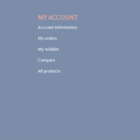
MY ACCOUNT
Account information
My orders
My wishlist
Compare
All products