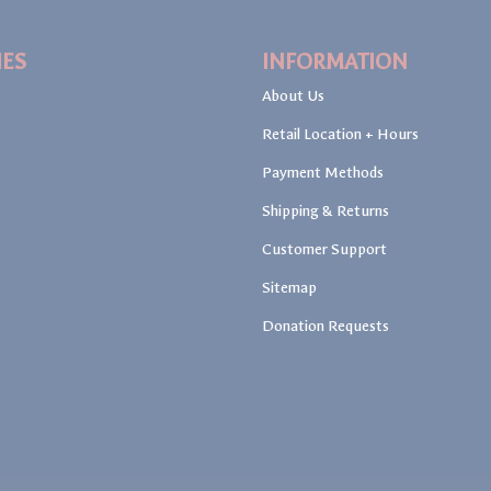
IES
INFORMATION
About Us
Retail Location + Hours
Payment Methods
Shipping & Returns
Customer Support
Sitemap
Donation Requests