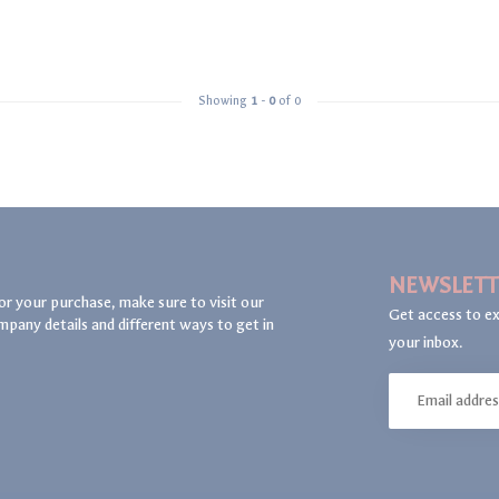
Showing
1
-
0
of 0
NEWSLETT
or your purchase, make sure to visit our
Get access to ex
mpany details and different ways to get in
your inbox.