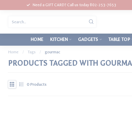
Need a GIFT CARD? Call us today 802-253-7653
HOME
KITCHEN
GADGETS
TABLE TOP
Home
/
Tags
/
gourmac
PRODUCTS TAGGED WITH GOURM
0
Products