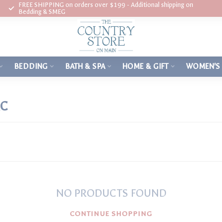
FREE SHIPPING on orders over $199 - Additional shipping on
Bedding & SMEG
BEDDING
BATH & SPA
HOME & GIFT
WOMEN'S
AC
NO PRODUCTS FOUND
CONTINUE SHOPPING