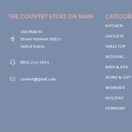
THE COUNTRY STORE ON MAIN
CATEGOR
KITCHEN
109 Main St
GADGETS
Stowe Vermont 05672
United States
TABLE TOP
BEDDING
(802) 253-7653
BATH & SPA
HOME & GIFT
csomvt@gmail.com
WOMEN'S
HOLIDAY
VERMONT