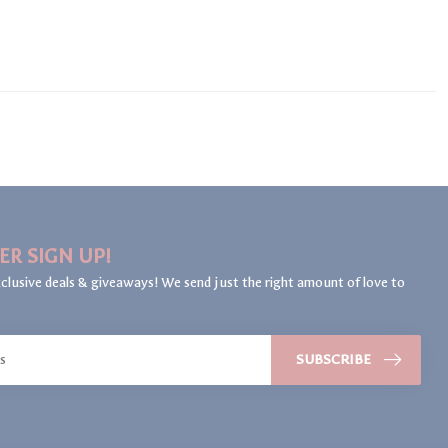
ER SIGN UP!
clusive deals & giveaways! We send just the right amount of love to
SUBSCRIBE