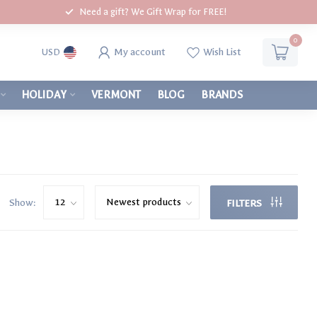
Need a gift? We Gift Wrap for FREE!
0
My account
Wish List
USD
HOLIDAY
VERMONT
BLOG
BRANDS
Show:
FILTERS