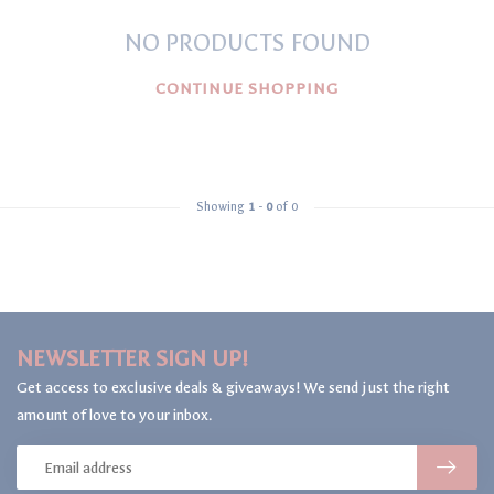
NO PRODUCTS FOUND
CONTINUE SHOPPING
Showing
1
-
0
of 0
NEWSLETTER SIGN UP!
Get access to exclusive deals & giveaways! We send just the right
amount of love to your inbox.