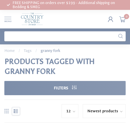
FREE SHIPPING on orders over $199 - Additional shipping on
Bedding & SMEG
0
MENU
Home
/
Tags
/
granny fork
PRODUCTS TAGGED WITH
GRANNY FORK
FILTERS