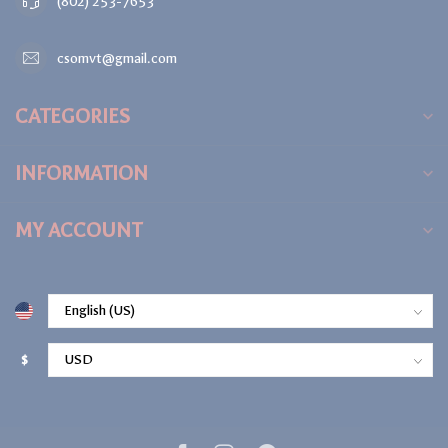
(802) 253-7653
csomvt@gmail.com
CATEGORIES
INFORMATION
MY ACCOUNT
$