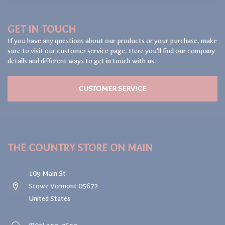
GET IN TOUCH
If you have any questions about our products or your purchase, make
sure to visit our customer service page. Here you'll find our company
details and different ways to get in touch with us.
CUSTOMER SERVICE
THE COUNTRY STORE ON MAIN
109 Main St
Stowe Vermont 05672
United States