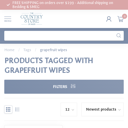
FREE SHIPPING on orders over $199 - Additional shipping on
Bedding & SMEG
0
MENU
Home
/
Tags
/
grapefruit wipes
PRODUCTS TAGGED WITH
GRAPEFRUIT WIPES
FILTERS