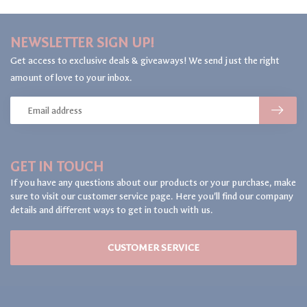
NEWSLETTER SIGN UP!
Get access to exclusive deals & giveaways! We send just the right
amount of love to your inbox.
GET IN TOUCH
If you have any questions about our products or your purchase, make
sure to visit our customer service page. Here you'll find our company
details and different ways to get in touch with us.
CUSTOMER SERVICE