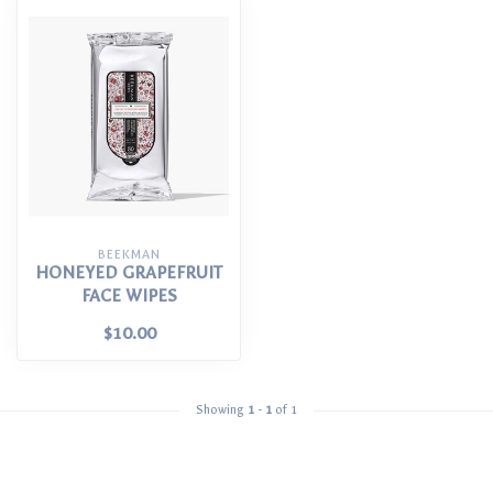
BEEKMAN
HONEYED GRAPEFRUIT
FACE WIPES
$10.00
Showing
1
-
1
of 1