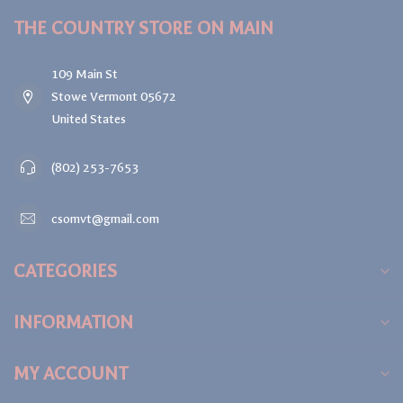
THE COUNTRY STORE ON MAIN
109 Main St
Stowe Vermont 05672
United States
(802) 253-7653
csomvt@gmail.com
CATEGORIES
INFORMATION
MY ACCOUNT