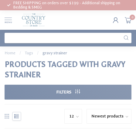
FREE SHIPPING on orders over $199 - Additional shipping on
Bedding & SMEG
0
MENU
Home
/
Tags
/
gravy strainer
PRODUCTS TAGGED WITH GRAVY
STRAINER
FILTERS