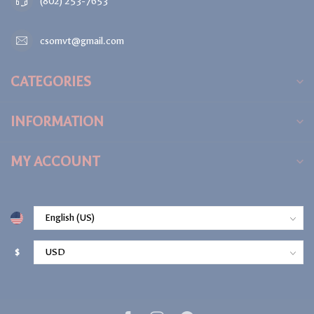
(802) 253-7653
csomvt@gmail.com
CATEGORIES
INFORMATION
MY ACCOUNT
$