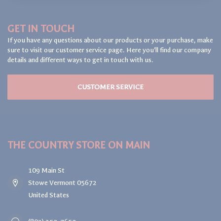
GET IN TOUCH
If you have any questions about our products or your purchase, make
sure to visit our customer service page. Here you'll find our company
details and different ways to get in touch with us.
CUSTOMER SERVICE
THE COUNTRY STORE ON MAIN
109 Main St
Stowe Vermont 05672
United States