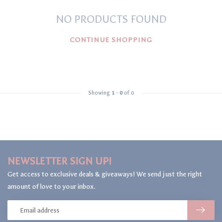
NO PRODUCTS FOUND
CONTINUE SHOPPING
Showing
1
-
0
of 0
NEWSLETTER SIGN UP!
Get access to exclusive deals & giveaways! We send just the right
amount of love to your inbox.