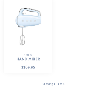
SMEG
HAND MIXER
$169.95
Showing
1
-
1
of 1