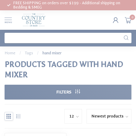
FREE SHIPPING on orders over $199 - Additional shipping on
Bedding & SMEG
0
MENU
Home
/
Tags
/
hand mixer
PRODUCTS TAGGED WITH HAND
MIXER
FILTERS