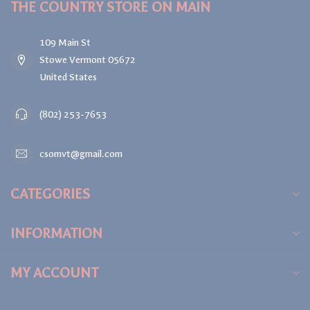
THE COUNTRY STORE ON MAIN
109 Main St
Stowe Vermont 05672
United States
(802) 253-7653
csomvt@gmail.com
CATEGORIES
INFORMATION
MY ACCOUNT