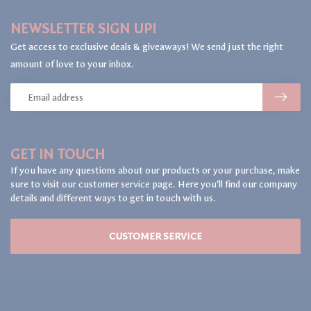
NEWSLETTER SIGN UP!
Get access to exclusive deals & giveaways! We send just the right
amount of love to your inbox.
GET IN TOUCH
If you have any questions about our products or your purchase, make
sure to visit our customer service page. Here you'll find our company
details and different ways to get in touch with us.
CUSTOMER SERVICE