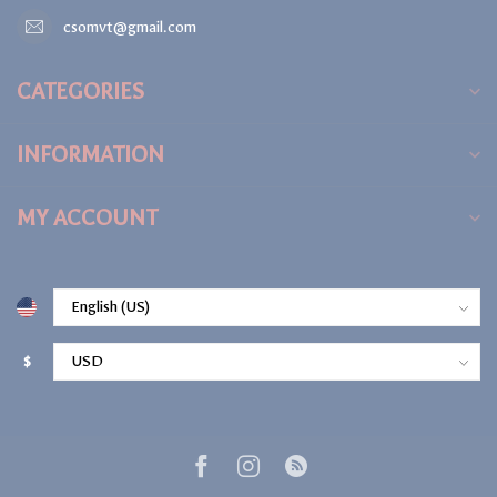
csomvt@gmail.com
CATEGORIES
INFORMATION
MY ACCOUNT
$