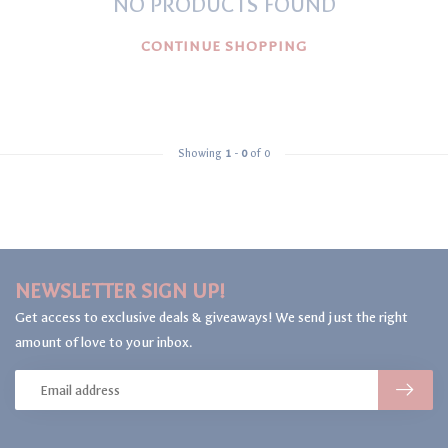
NO PRODUCTS FOUND
CONTINUE SHOPPING
Showing
1
-
0
of 0
NEWSLETTER SIGN UP!
Get access to exclusive deals & giveaways! We send just the right
amount of love to your inbox.