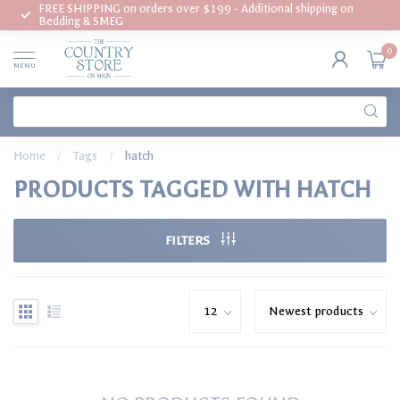
FREE SHIPPING on orders over $199 - Additional shipping on
Bedding & SMEG
0
MENU
Home
/
Tags
/
hatch
PRODUCTS TAGGED WITH HATCH
FILTERS