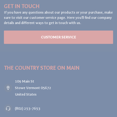
GET IN TOUCH
If you have any questions about our products or your purchase, make
sure to visit our customer service page. Here you'll find our company
details and different ways to get in touch with us.
CUSTOMER SERVICE
THE COUNTRY STORE ON MAIN
109 Main St
Stowe Vermont 05672
United States
(802) 253-7653