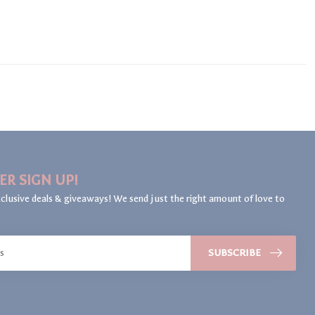
ER SIGN UP!
clusive deals & giveaways! We send just the right amount of love to
SUBSCRIBE