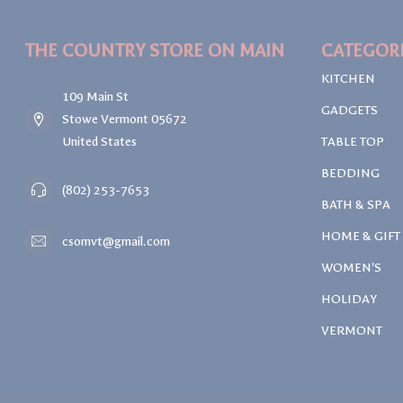
THE COUNTRY STORE ON MAIN
CATEGOR
KITCHEN
109 Main St
GADGETS
Stowe Vermont 05672
United States
TABLE TOP
BEDDING
(802) 253-7653
BATH & SPA
HOME & GIFT
csomvt@gmail.com
WOMEN'S
HOLIDAY
VERMONT