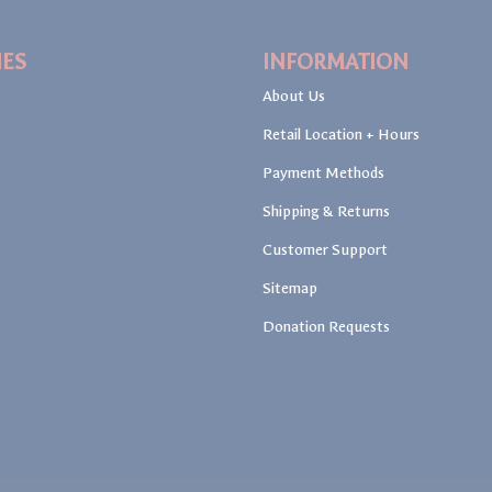
IES
INFORMATION
About Us
Retail Location + Hours
Payment Methods
Shipping & Returns
Customer Support
Sitemap
Donation Requests