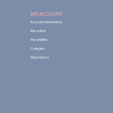
MY ACCOUNT
Account information
My orders
My wishlist
Compare
All products