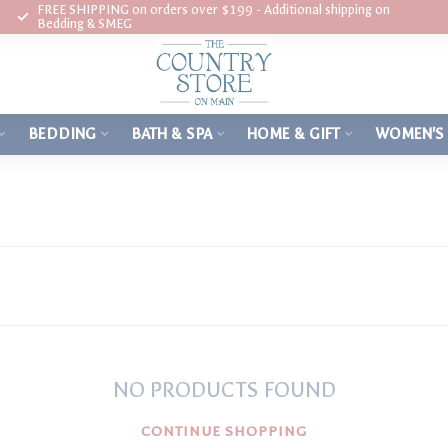
FREE SHIPPING on orders over $199 - Additional shipping on
Bedding & SMEG
BEDDING
BATH & SPA
HOME & GIFT
WOMEN'S
NO PRODUCTS FOUND
CONTINUE SHOPPING