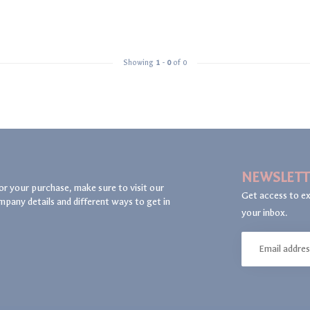
Showing
1
-
0
of 0
NEWSLETT
or your purchase, make sure to visit our
Get access to ex
mpany details and different ways to get in
your inbox.