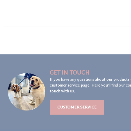
GET IN TOUCH
If you have any questions about our products 
customer service page. Here you'll find our co
touch with us.
CUSTOMER SERVICE