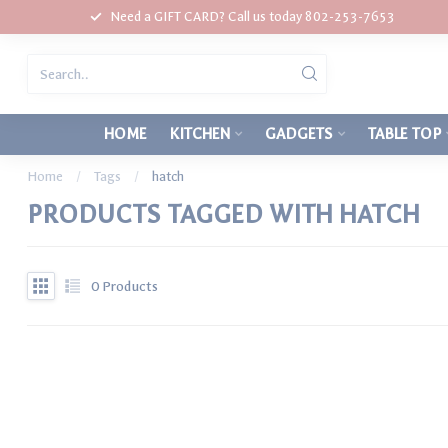
Need a GIFT CARD? Call us today 802-253-7653
HOME
KITCHEN
GADGETS
TABLE TOP
Home
/
Tags
/
hatch
PRODUCTS TAGGED WITH HATCH
0
Products