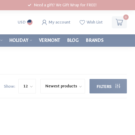
Need a gift? We Gift Wrap for FREE!
0
My account
Wish List
USD
HOLIDAY
VERMONT
BLOG
BRANDS
Show:
FILTERS