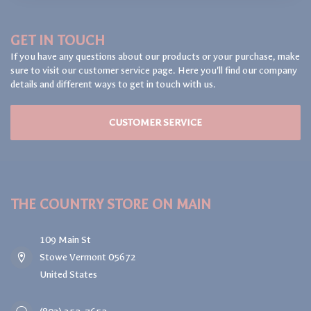
GET IN TOUCH
If you have any questions about our products or your purchase, make
sure to visit our customer service page. Here you'll find our company
details and different ways to get in touch with us.
CUSTOMER SERVICE
THE COUNTRY STORE ON MAIN
109 Main St
Stowe Vermont 05672
United States