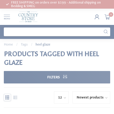
FREE SHIPPING on orders over $199 - Additional shipping on
Bedding & SMEG
0
MENU
Home
/
Tags
/
heel glaze
PRODUCTS TAGGED WITH HEEL
GLAZE
FILTERS