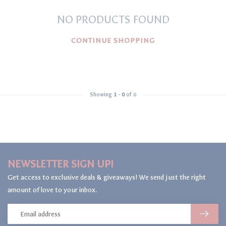
NO PRODUCTS FOUND
CONTINUE SHOPPING
Showing
1
-
0
of 0
NEWSLETTER SIGN UP!
Get access to exclusive deals & giveaways! We send just the right
amount of love to your inbox.