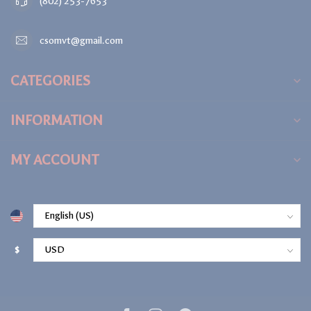
(802) 253-7653
csomvt@gmail.com
CATEGORIES
INFORMATION
MY ACCOUNT
$