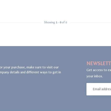
Showing
1
-
0
of 0
NEWSLETT
or your purchase, make sure to visit our
Get access to ex
mpany details and different ways to get in
your inbox.