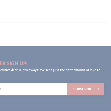
ER SIGN UP!
clusive deals & giveaways! We send just the right amount of love to
SUBSCRIBE