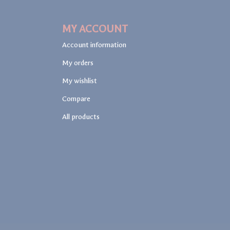
MY ACCOUNT
Account information
My orders
My wishlist
Compare
All products