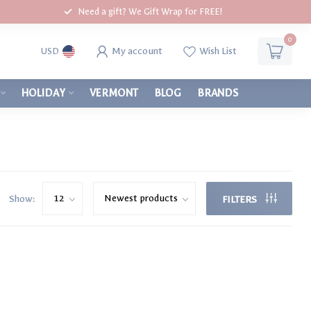
Need a gift? We Gift Wrap for FREE!
0
My account
Wish List
USD
HOLIDAY
VERMONT
BLOG
BRANDS
Show:
FILTERS