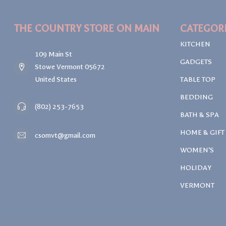
THE COUNTRY STORE ON MAIN
CATEGOR
KITCHEN
109 Main St
GADGETS
Stowe Vermont 05672
United States
TABLE TOP
BEDDING
(802) 253-7653
BATH & SPA
HOME & GIFT
csomvt@gmail.com
WOMEN'S
HOLIDAY
VERMONT