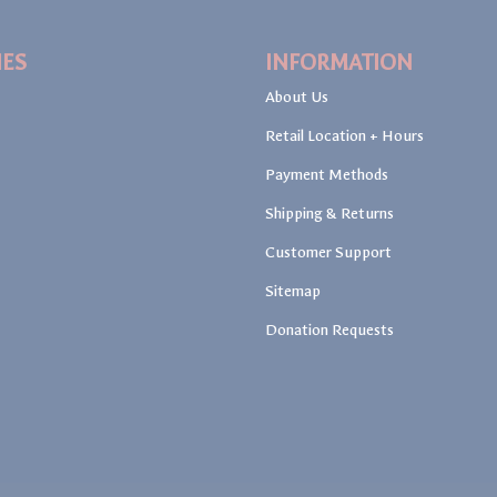
IES
INFORMATION
About Us
Retail Location + Hours
Payment Methods
Shipping & Returns
Customer Support
Sitemap
Donation Requests