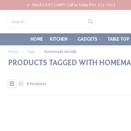
Need a GIFT CARD? Call us today 802-253-7653
HOME
KITCHEN
GADGETS
TABLE TOP
Home
/
Tags
/
homemade nit milk
PRODUCTS TAGGED WITH HOMEMAD
0
Products