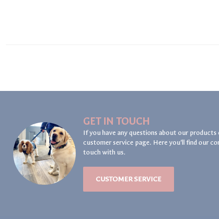
GET IN TOUCH
If you have any questions about our products 
customer service page. Here you'll find our co
touch with us.
CUSTOMER SERVICE