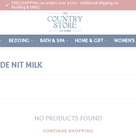
FREE SHIPPING on orders over $199 - Additional shipping on
Bedding & SMEG
BEDDING
BATH & SPA
HOME & GIFT
WOMEN'S
E NIT MILK
NO PRODUCTS FOUND
CONTINUE SHOPPING