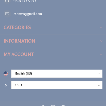
(802) 253-7653
csomvt@gmail.com
CATEGORIES
INFORMATION
MY ACCOUNT
$