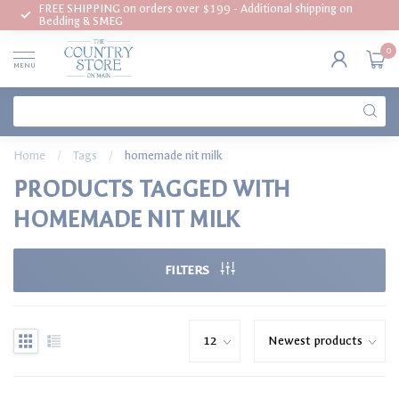
FREE SHIPPING on orders over $199 - Additional shipping on
Bedding & SMEG
0
MENU
Home
/
Tags
/
homemade nit milk
PRODUCTS TAGGED WITH
HOMEMADE NIT MILK
FILTERS