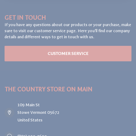
GET IN TOUCH
If you have any questions about our products or your purchase, make
sure to visit our customer service page. Here you'll find our company
details and different ways to get in touch with us.
CUSTOMER SERVICE
THE COUNTRY STORE ON MAIN
109 Main St
Stowe Vermont 05672
United States