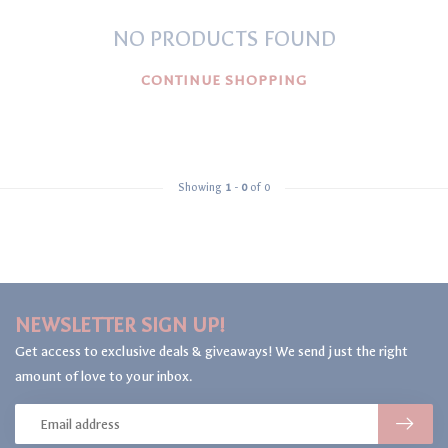
NO PRODUCTS FOUND
CONTINUE SHOPPING
Showing
1
-
0
of 0
NEWSLETTER SIGN UP!
Get access to exclusive deals & giveaways! We send just the right
amount of love to your inbox.