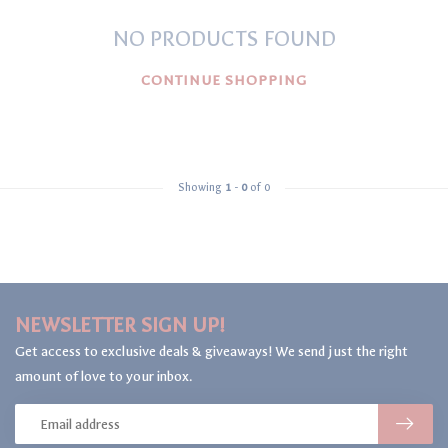
NO PRODUCTS FOUND
CONTINUE SHOPPING
Showing
1
-
0
of 0
NEWSLETTER SIGN UP!
Get access to exclusive deals & giveaways! We send just the right
amount of love to your inbox.