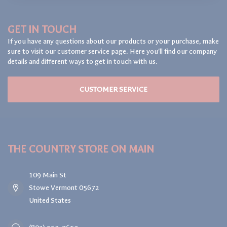
GET IN TOUCH
If you have any questions about our products or your purchase, make
sure to visit our customer service page. Here you'll find our company
details and different ways to get in touch with us.
CUSTOMER SERVICE
THE COUNTRY STORE ON MAIN
109 Main St
Stowe Vermont 05672
United States