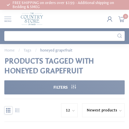
FREE SHIPPING on orders over $199 - Additional shipping on
Bedding & SMEG
0
MENU
Home
/
Tags
/
honeyed grapefruit
PRODUCTS TAGGED WITH
HONEYED GRAPEFRUIT
FILTERS