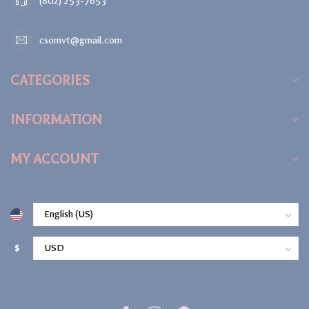
(802) 253-7653
csomvt@gmail.com
CATEGORIES
INFORMATION
MY ACCOUNT
$