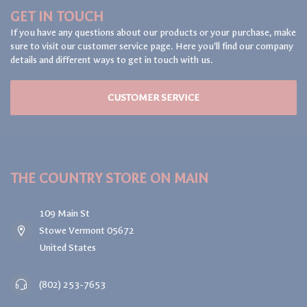
GET IN TOUCH
If you have any questions about our products or your purchase, make
sure to visit our customer service page. Here you'll find our company
details and different ways to get in touch with us.
CUSTOMER SERVICE
THE COUNTRY STORE ON MAIN
109 Main St
Stowe Vermont 05672
United States
(802) 253-7653