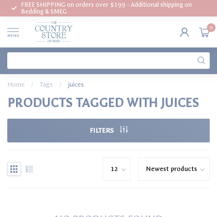
FREE SHIPPING on orders over $199 - Additional shipping on
Bedding & SMEG
0
MENU
Home
/
Tags
/
juices
PRODUCTS TAGGED WITH JUICES
FILTERS