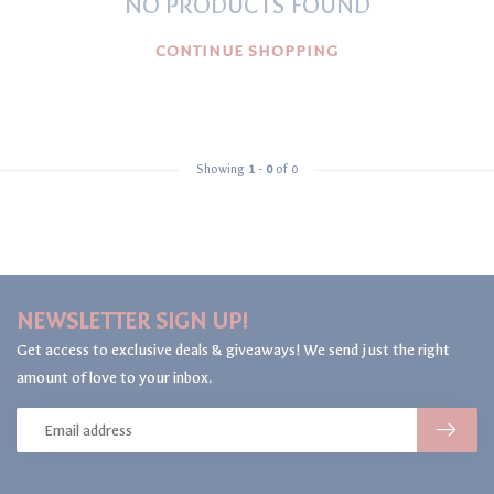
NO PRODUCTS FOUND
CONTINUE SHOPPING
Showing
1
-
0
of 0
NEWSLETTER SIGN UP!
Get access to exclusive deals & giveaways! We send just the right
amount of love to your inbox.