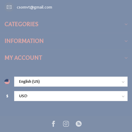
csomvt@gmail.com
CATEGORIES
INFORMATION
MY ACCOUNT
$