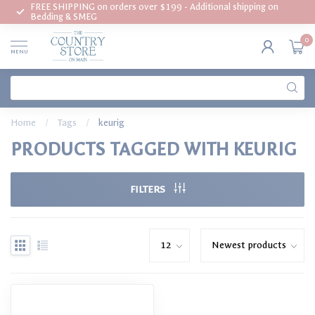
FREE SHIPPING on orders over $199 - Additional shipping on
Bedding & SMEG
0
MENU
Home
/
Tags
/
keurig
PRODUCTS TAGGED WITH KEURIG
FILTERS