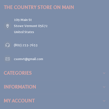
THE COUNTRY STORE ON MAIN
109 Main St
Stowe Vermont 05672
United States
(802) 253-7653
csomvt@gmail.com
CATEGORIES
INFORMATION
MY ACCOUNT