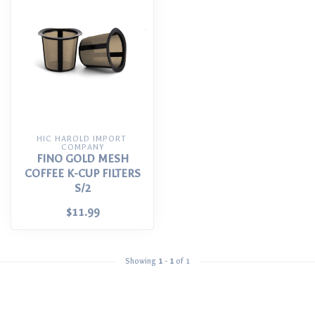
HIC HAROLD IMPORT 
COMPANY
FINO GOLD MESH
COFFEE K-CUP FILTERS
S/2
$11.99
Showing
1
-
1
of 1