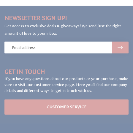
NEWSLETTER SIGN UP!
Get access to exclusive deals & giveaways! We send just the right
amount of love to your inbox.
GET IN TOUCH
If you have any questions about our products or your purchase, make
sure to visit our customer service page. Here you'll find our company
details and different ways to get in touch with us.
CUSTOMER SERVICE