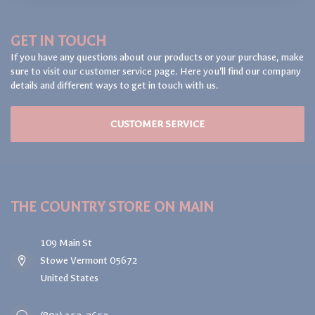
GET IN TOUCH
If you have any questions about our products or your purchase, make
sure to visit our customer service page. Here you'll find our company
details and different ways to get in touch with us.
CUSTOMER SERVICE
THE COUNTRY STORE ON MAIN
109 Main St
Stowe Vermont 05672
United States