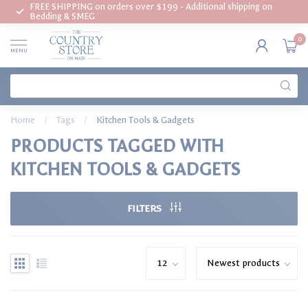
FREE SHIPPING on orders over $199 - Additional shipping on
Bedding & SMEG
0
MENU
Home
/
Tags
/
Kitchen Tools & Gadgets
PRODUCTS TAGGED WITH
KITCHEN TOOLS & GADGETS
FILTERS