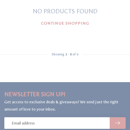
NO PRODUCTS FOUND
CONTINUE SHOPPING
Showing
1
-
0
of 0
NEWSLETTER SIGN UP!
Get access to exclusive deals & giveaways! We send just the right
amount of love to your inbox.