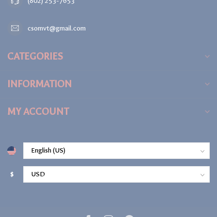
(802) 253-7653
csomvt@gmail.com
CATEGORIES
INFORMATION
MY ACCOUNT
$