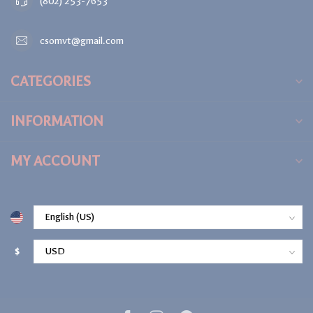
(802) 253-7653
csomvt@gmail.com
CATEGORIES
INFORMATION
MY ACCOUNT
$