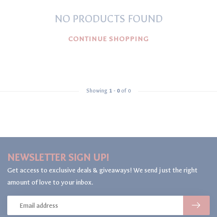
NO PRODUCTS FOUND
CONTINUE SHOPPING
Showing
1
-
0
of 0
NEWSLETTER SIGN UP!
Get access to exclusive deals & giveaways! We send just the right
amount of love to your inbox.