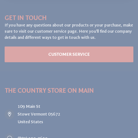
GET IN TOUCH
If you have any questions about our products or your purchase, make
sure to visit our customer service page. Here you'll find our company
details and different ways to get in touch with us.
CUSTOMER SERVICE
THE COUNTRY STORE ON MAIN
109 Main St
Stowe Vermont 05672
United States