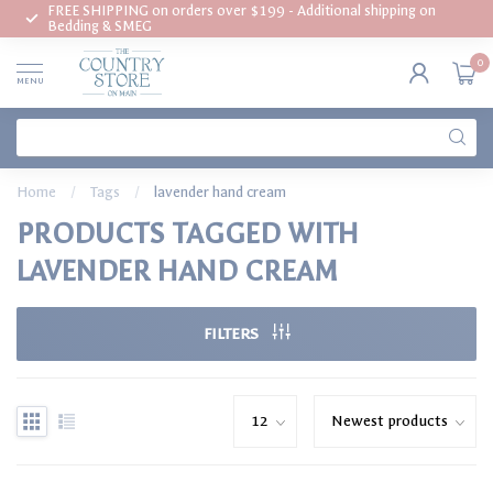
FREE SHIPPING on orders over $199 - Additional shipping on
Bedding & SMEG
0
MENU
Home
/
Tags
/
lavender hand cream
PRODUCTS TAGGED WITH
LAVENDER HAND CREAM
FILTERS