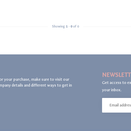
Showing
1
-
0
of 0
NEWSLETT
or your purchase, make sure to visit our
Get access to ex
mpany details and different ways to get in
your inbox.