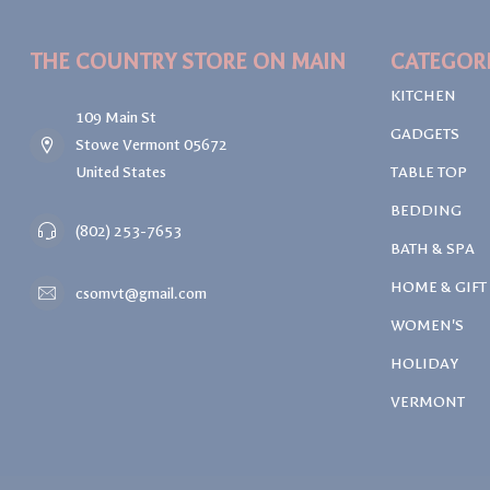
THE COUNTRY STORE ON MAIN
CATEGOR
KITCHEN
109 Main St
GADGETS
Stowe Vermont 05672
United States
TABLE TOP
BEDDING
(802) 253-7653
BATH & SPA
HOME & GIFT
csomvt@gmail.com
WOMEN'S
HOLIDAY
VERMONT