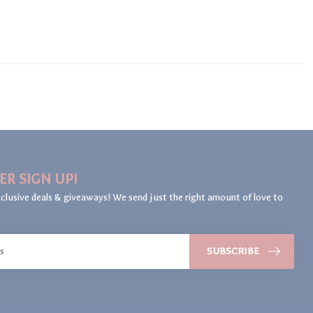
ER SIGN UP!
clusive deals & giveaways! We send just the right amount of love to
SUBSCRIBE