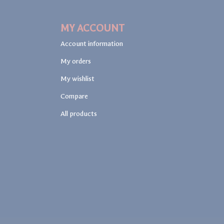
MY ACCOUNT
Account information
My orders
My wishlist
Compare
All products