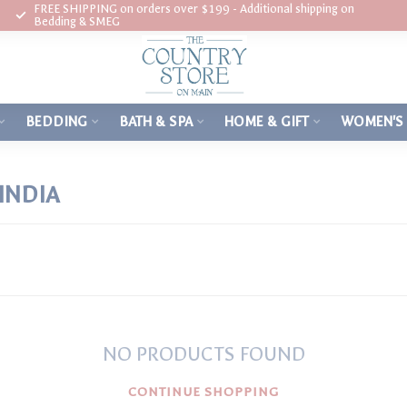
FREE SHIPPING on orders over $199 - Additional shipping on
Bedding & SMEG
BEDDING
BATH & SPA
HOME & GIFT
WOMEN'S
INDIA
NO PRODUCTS FOUND
CONTINUE SHOPPING