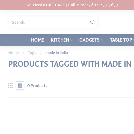
Need a GIFT CARD? Call us today 802-253-7653
HOME
KITCHEN
GADGETS
TABLE TOP
Home
/
Tags
/
made in india
PRODUCTS TAGGED WITH MADE IN 
0
Products