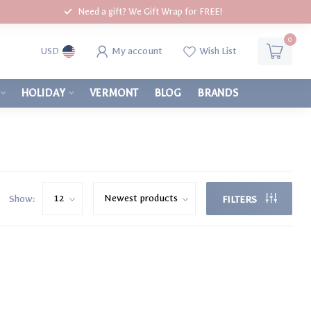
Need a gift? We Gift Wrap for FREE!
0
My account
Wish List
USD
HOLIDAY
VERMONT
BLOG
BRANDS
Show:
FILTERS