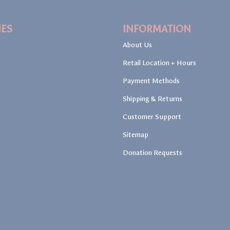
IES
INFORMATION
About Us
Retail Location + Hours
Payment Methods
Shipping & Returns
Customer Support
Sitemap
Donation Requests