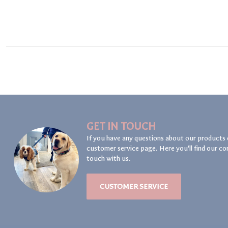
GET IN TOUCH
If you have any questions about our products 
customer service page. Here you'll find our co
touch with us.
CUSTOMER SERVICE