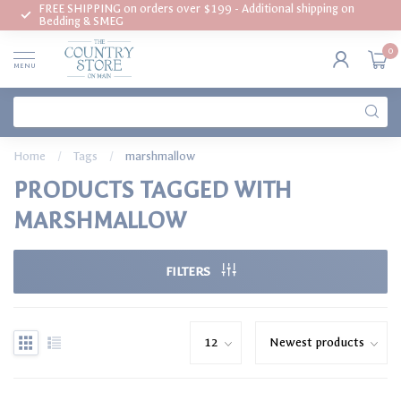
FREE SHIPPING on orders over $199 - Additional shipping on
Bedding & SMEG
0
MENU
Home
/
Tags
/
marshmallow
PRODUCTS TAGGED WITH
MARSHMALLOW
FILTERS