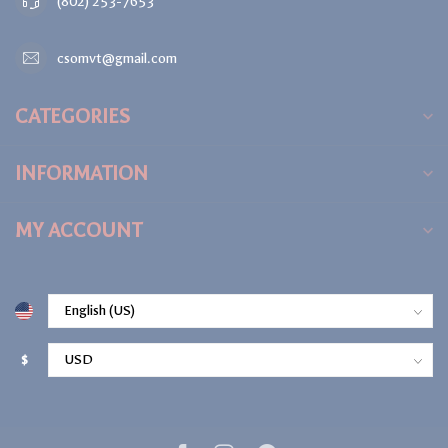
(802) 253-7653
csomvt@gmail.com
CATEGORIES
INFORMATION
MY ACCOUNT
$