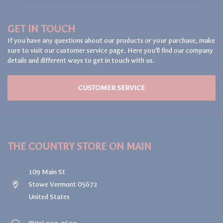
GET IN TOUCH
If you have any questions about our products or your purchase, make
sure to visit our customer service page. Here you'll find our company
details and different ways to get in touch with us.
CUSTOMER SERVICE
THE COUNTRY STORE ON MAIN
109 Main St
Stowe Vermont 05672
United States