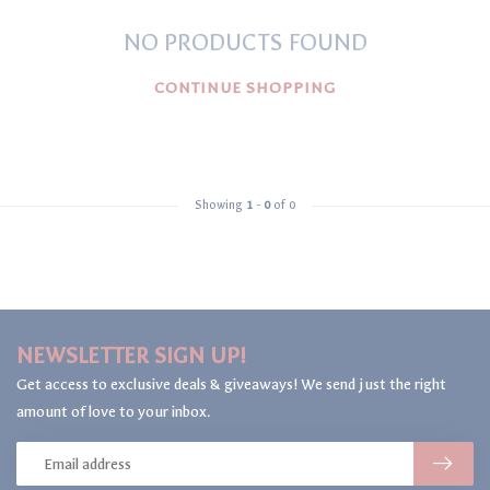
NO PRODUCTS FOUND
CONTINUE SHOPPING
Showing
1
-
0
of 0
NEWSLETTER SIGN UP!
Get access to exclusive deals & giveaways! We send just the right
amount of love to your inbox.