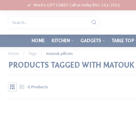
Need a GIFT CARD? Call us today 802-253-7653
HOME
KITCHEN
GADGETS
TABLE TOP
Home
/
Tags
/
matouk pillows
PRODUCTS TAGGED WITH MATOUK 
0
Products