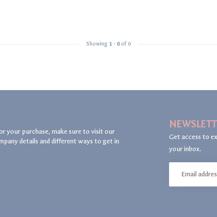
Showing
1
-
0
of 0
NEWSLETT
or your purchase, make sure to visit our
Get access to ex
mpany details and different ways to get in
your inbox.