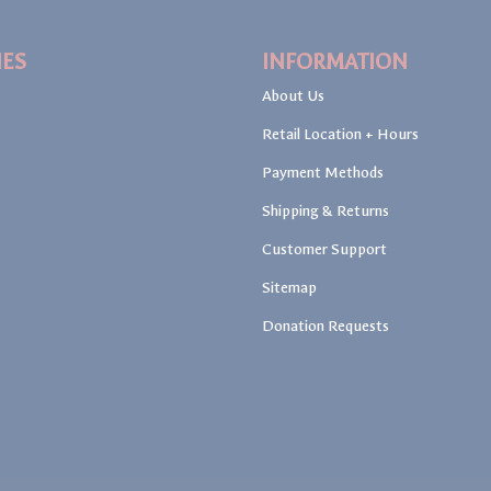
IES
INFORMATION
About Us
Retail Location + Hours
Payment Methods
Shipping & Returns
Customer Support
Sitemap
Donation Requests