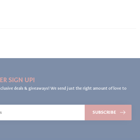
ER SIGN UP!
clusive deals & giveaways! We send just the right amount of love to
SUBSCRIBE