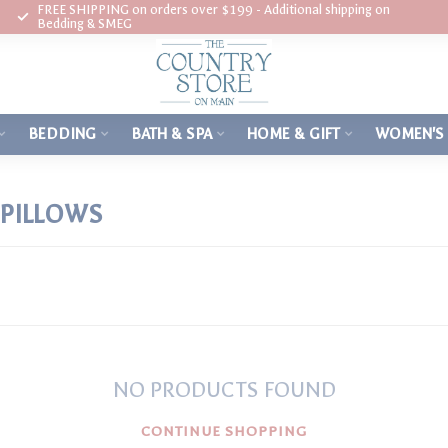
FREE SHIPPING on orders over $199 - Additional shipping on
Bedding & SMEG
BEDDING
BATH & SPA
HOME & GIFT
WOMEN'S
PILLOWS
NO PRODUCTS FOUND
CONTINUE SHOPPING