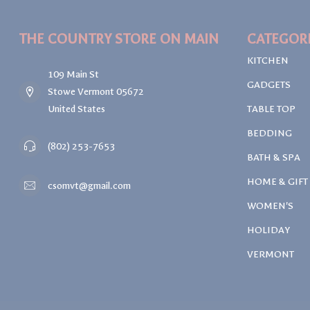
THE COUNTRY STORE ON MAIN
CATEGOR
KITCHEN
109 Main St
GADGETS
Stowe Vermont 05672
United States
TABLE TOP
BEDDING
(802) 253-7653
BATH & SPA
HOME & GIFT
csomvt@gmail.com
WOMEN'S
HOLIDAY
VERMONT