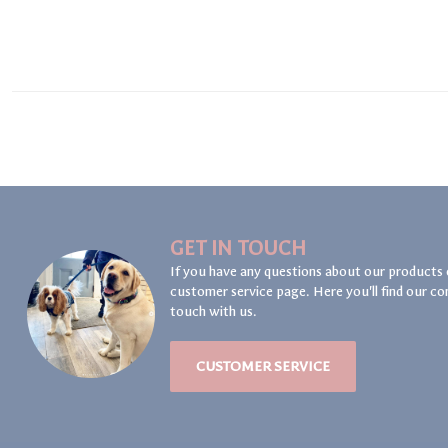
GET IN TOUCH
If you have any questions about our products 
customer service page. Here you'll find our co
touch with us.
CUSTOMER SERVICE