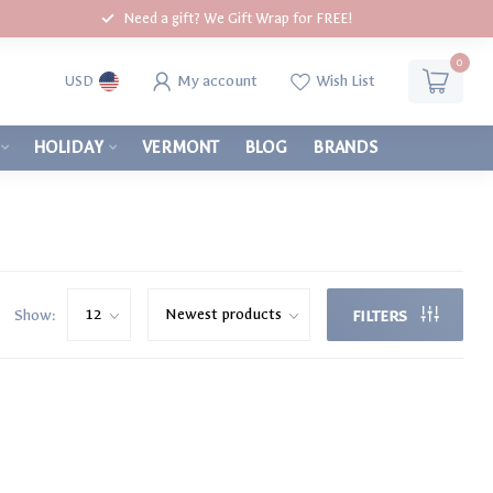
Need a gift? We Gift Wrap for FREE!
0
My account
Wish List
USD
HOLIDAY
VERMONT
BLOG
BRANDS
Show:
FILTERS