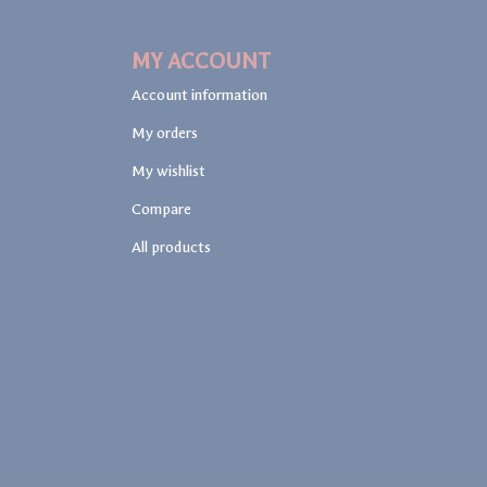
MY ACCOUNT
Account information
My orders
My wishlist
Compare
All products