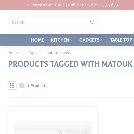
Need a GIFT CARD? Call us today 802-253-7653
HOME
KITCHEN
GADGETS
TABLE TOP
Home
/
Tags
/
matouk sheets
PRODUCTS TAGGED WITH MATOUK 
1
Products