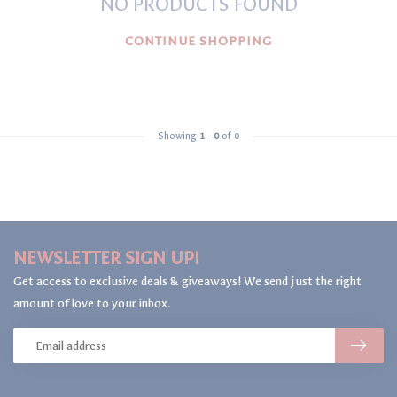
NO PRODUCTS FOUND
CONTINUE SHOPPING
Showing
1
-
0
of 0
NEWSLETTER SIGN UP!
Get access to exclusive deals & giveaways! We send just the right
amount of love to your inbox.