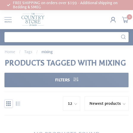
FREE SHIPPING on orders over $199 - Additional shipping on
Bedding & SMEG
0
MENU
Home
/
Tags
/
mixing
PRODUCTS TAGGED WITH MIXING
FILTERS