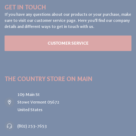
GET IN TOUCH
If you have any questions about our products or your purchase, make
sure to visit our customer service page. Here you'll find our company
details and different ways to get in touch with us.
CUSTOMER SERVICE
THE COUNTRY STORE ON MAIN
109 Main St
Stowe Vermont 05672
United States
(802) 253-7653