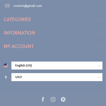
csomvt@gmail.com
CATEGORIES
INFORMATION
MY ACCOUNT
$