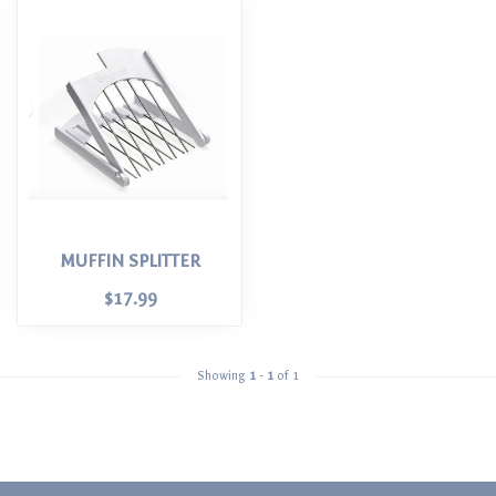
MUFFIN SPLITTER
$17.99
Showing
1
-
1
of 1