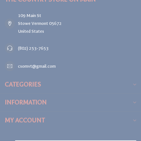
109 Main St
Stowe Vermont 05672
United States
(802) 253-7653
csomvt@gmail.com
CATEGORIES
INFORMATION
MY ACCOUNT