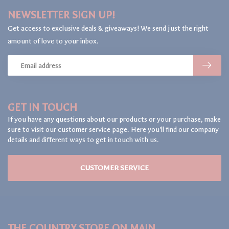
NEWSLETTER SIGN UP!
Get access to exclusive deals & giveaways! We send just the right
amount of love to your inbox.
GET IN TOUCH
If you have any questions about our products or your purchase, make
sure to visit our customer service page. Here you'll find our company
details and different ways to get in touch with us.
CUSTOMER SERVICE
THE COUNTRY STORE ON MAIN