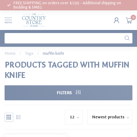
FREE SHIPPING on orders over $199 - Additional shipping on
Bedding & SMEG
0
MENU
Home
/
Tags
/
muffin knife
PRODUCTS TAGGED WITH MUFFIN
KNIFE
FILTERS