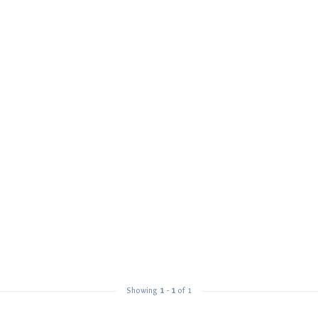
Showing
1
-
1
of 1