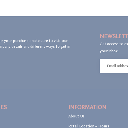
NEWSLETT
or your purchase, make sure to visit our
Get access to ex
mpany details and different ways to get in
your inbox.
IES
INFORMATION
About Us
Retail Location + Hours