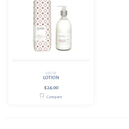
LUCIA
LOTION
$24.00
Compare