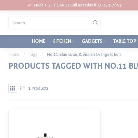
Need a GIFT CARD? Call us today 802-253-7653
HOME
KITCHEN
GADGETS
TABLE TOP
Home
/
Tags
/
No.11 Blue Lotus & Sicilian Orange lotion
PRODUCTS TAGGED WITH NO.11 BLU
1
Products