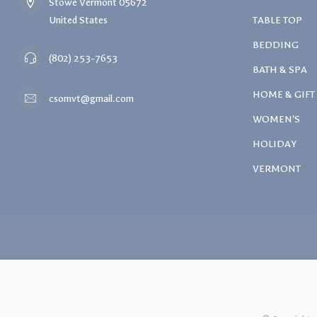
Stowe Vermont 05672
United States
TABLE TOP
BEDDING
(802) 253-7653
BATH & SPA
HOME & GIFT
csomvt@gmail.com
WOMEN'S
HOLIDAY
VERMONT