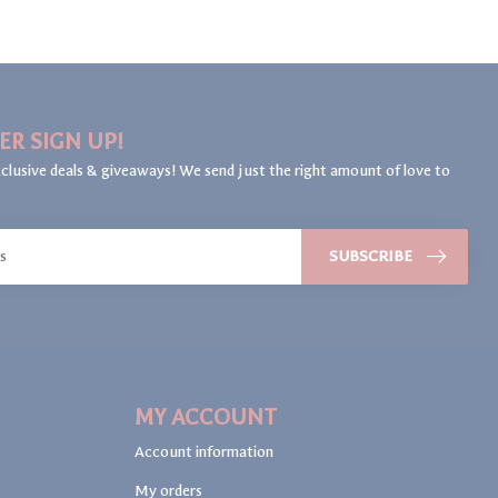
ER SIGN UP!
clusive deals & giveaways! We send just the right amount of love to
SUBSCRIBE
MY ACCOUNT
Account information
My orders