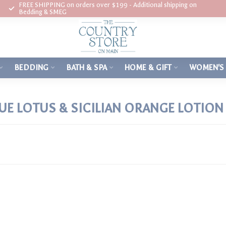
FREE SHIPPING on orders over $199 - Additional shipping on
Bedding & SMEG
BEDDING
BATH & SPA
HOME & GIFT
WOMEN'S
E LOTUS & SICILIAN ORANGE LOTION