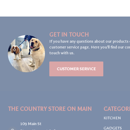
GET IN TOUCH
If you have any questions about our products 
customer service page. Here you'll find our co
touch with us.
CUSTOMER SERVICE
THE COUNTRY STORE ON MAIN
CATEGOR
KITCHEN
109 Main St
GADGETS