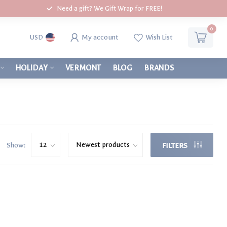
Need a gift? We Gift Wrap for FREE!
0
My account
Wish List
USD
HOLIDAY
VERMONT
BLOG
BRANDS
Show:
FILTERS