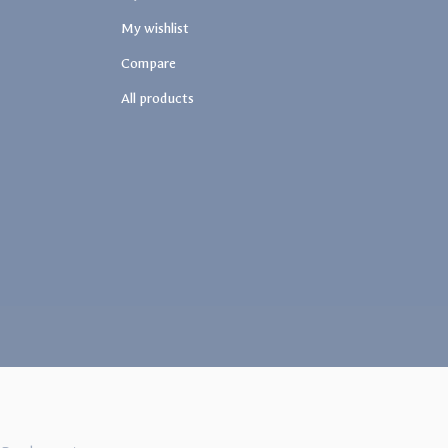
My wishlist
Compare
All products