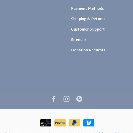
Payment Methods
Shipping & Returns
Customer Support
Sitemap
Donation Requests