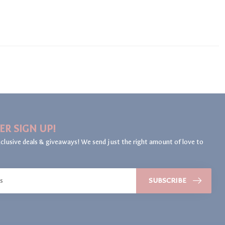
ER SIGN UP!
clusive deals & giveaways! We send just the right amount of love to
SUBSCRIBE