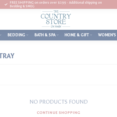
FREE SHIPPING on orders over $199 - Additional shipping on
Bedding & SMEG
BEDDING
BATH & SPA
HOME & GIFT
WOMEN'S
TRAY
NO PRODUCTS FOUND
CONTINUE SHOPPING