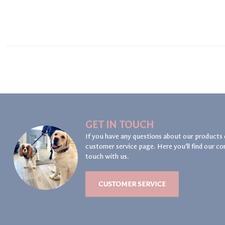
GET IN TOUCH
If you have any questions about our products 
customer service page. Here you'll find our co
touch with us.
CUSTOMER SERVICE