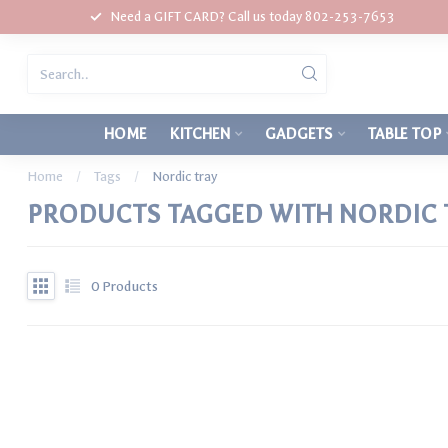
Need a GIFT CARD? Call us today 802-253-7653
HOME
KITCHEN
GADGETS
TABLE TOP
Home
/
Tags
/
Nordic tray
PRODUCTS TAGGED WITH NORDIC 
0
Products