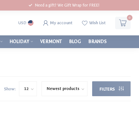
Need a gift? We Gift Wrap for FREE!
0
My account
Wish List
USD
HOLIDAY
VERMONT
BLOG
BRANDS
Show:
FILTERS