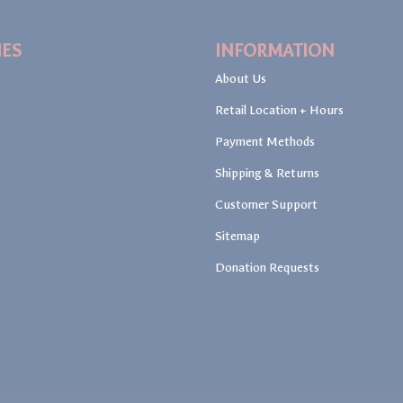
IES
INFORMATION
About Us
Retail Location + Hours
Payment Methods
Shipping & Returns
Customer Support
Sitemap
Donation Requests