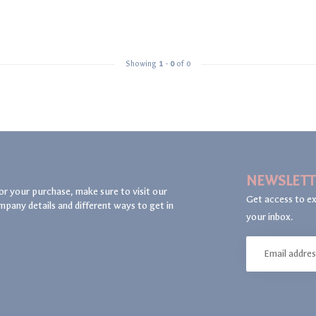
Showing
1
-
0
of 0
NEWSLETT
or your purchase, make sure to visit our
Get access to ex
mpany details and different ways to get in
your inbox.