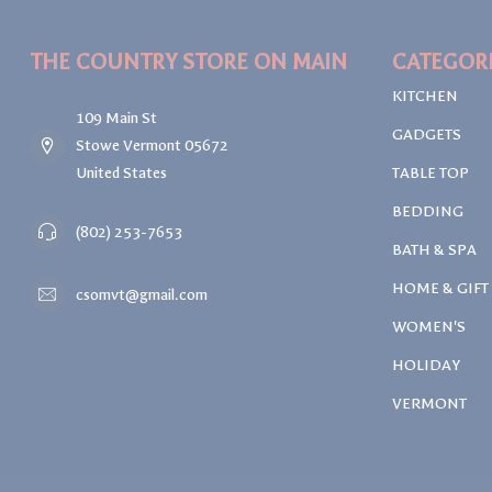
THE COUNTRY STORE ON MAIN
CATEGOR
KITCHEN
109 Main St
GADGETS
Stowe Vermont 05672
United States
TABLE TOP
BEDDING
(802) 253-7653
BATH & SPA
HOME & GIFT
csomvt@gmail.com
WOMEN'S
HOLIDAY
VERMONT