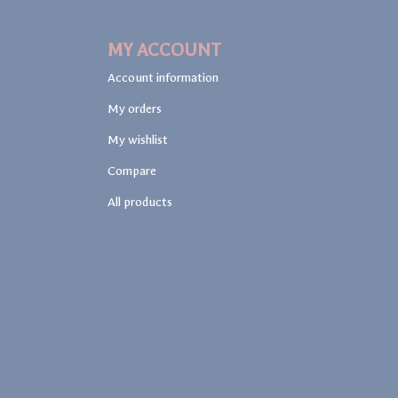
MY ACCOUNT
Account information
My orders
My wishlist
Compare
All products