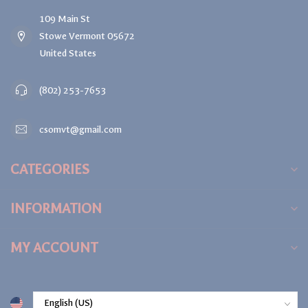
109 Main St
Stowe Vermont 05672
United States
(802) 253-7653
csomvt@gmail.com
CATEGORIES
INFORMATION
MY ACCOUNT