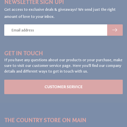
NEWSLETTER SIGN UP!
Get access to exclusive deals & giveaways! We send just the right
amount of love to your inbox.
GET IN TOUCH
If you have any questions about our products or your purchase, make
sure to visit our customer service page. Here you'll find our company
details and different ways to get in touch with us.
CUSTOMER SERVICE
THE COUNTRY STORE ON MAIN