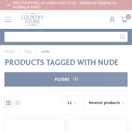
FREE SHIPPING on orders over $199 - Additional shipping on
Bedding & SMEG
0
MENU
Home
/
Tags
/
nude
PRODUCTS TAGGED WITH NUDE
FILTERS