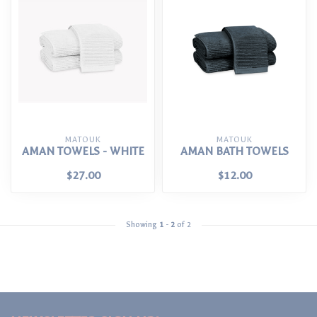
MATOUK
MATOUK
AMAN TOWELS - WHITE
AMAN BATH TOWELS
$27.00
$12.00
Showing
1
-
2
of 2