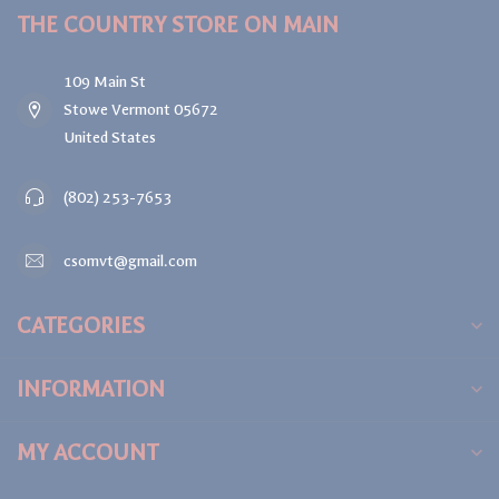
THE COUNTRY STORE ON MAIN
109 Main St
Stowe Vermont 05672
United States
(802) 253-7653
csomvt@gmail.com
CATEGORIES
INFORMATION
MY ACCOUNT