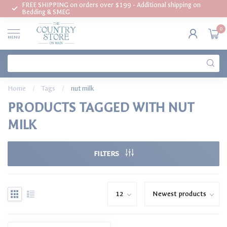
FREE SHIPPING on orders over $199 - Additional shipping on
Bedding & SMEG
0
MENU
Home
/
Tags
/
nut milk
PRODUCTS TAGGED WITH NUT
MILK
FILTERS