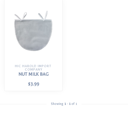
HIC HAROLD IMPORT 
COMPANY
NUT MILK BAG
$3.99
Showing
1
-
1
of 1