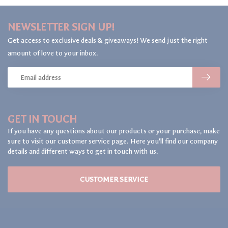
NEWSLETTER SIGN UP!
Get access to exclusive deals & giveaways! We send just the right
amount of love to your inbox.
GET IN TOUCH
If you have any questions about our products or your purchase, make
sure to visit our customer service page. Here you'll find our company
details and different ways to get in touch with us.
CUSTOMER SERVICE