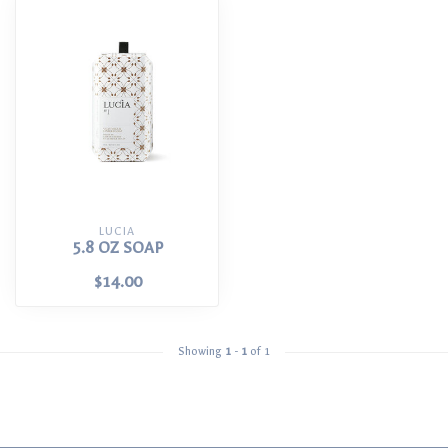
LUCIA
5.8 OZ SOAP
$14.00
Showing
1
-
1
of 1