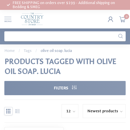
FREE SHIPPING on orders over $199 - Additional shipping on
Bedding & SMEG
0
MENU
Home
/
Tags
/
olive oil soap. lucia
PRODUCTS TAGGED WITH OLIVE
OIL SOAP. LUCIA
FILTERS