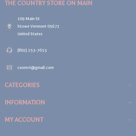
THE COUNTRY STORE ON MAIN
109 Main St
Stowe Vermont 05672
United States
(802) 253-7653
csomvt@gmail.com
CATEGORIES
INFORMATION
MY ACCOUNT