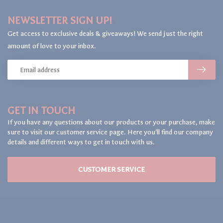
NEWSLETTER SIGN UP!
Get access to exclusive deals & giveaways! We send just the right
amount of love to your inbox.
GET IN TOUCH
If you have any questions about our products or your purchase, make
sure to visit our customer service page. Here you'll find our company
details and different ways to get in touch with us.
CUSTOMER SERVICE