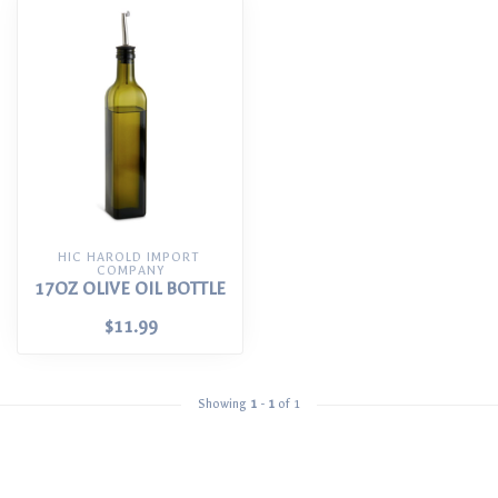
HIC HAROLD IMPORT 
COMPANY
17OZ OLIVE OIL BOTTLE
$11.99
Showing
1
-
1
of 1