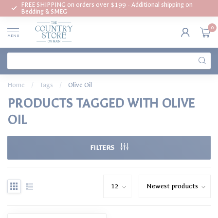
FREE SHIPPING on orders over $199 - Additional shipping on
Bedding & SMEG
0
MENU
Home
/
Tags
/
Olive Oil
PRODUCTS TAGGED WITH OLIVE
OIL
FILTERS