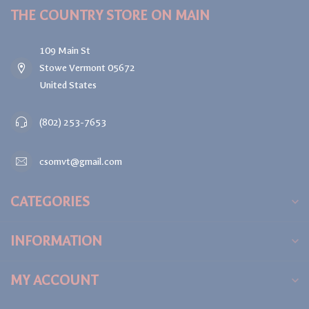
THE COUNTRY STORE ON MAIN
109 Main St
Stowe Vermont 05672
United States
(802) 253-7653
csomvt@gmail.com
CATEGORIES
INFORMATION
MY ACCOUNT