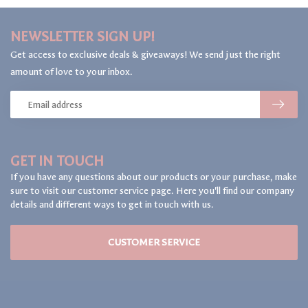
NEWSLETTER SIGN UP!
Get access to exclusive deals & giveaways! We send just the right
amount of love to your inbox.
GET IN TOUCH
If you have any questions about our products or your purchase, make
sure to visit our customer service page. Here you'll find our company
details and different ways to get in touch with us.
CUSTOMER SERVICE