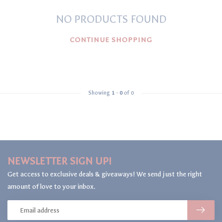
NO PRODUCTS FOUND
CONTINUE SHOPPING
Showing
1
-
0
of 0
NEWSLETTER SIGN UP!
Get access to exclusive deals & giveaways! We send just the right
amount of love to your inbox.