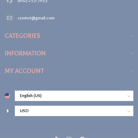
(802) 253-7653
csomvt@gmail.com
CATEGORIES
INFORMATION
MY ACCOUNT
$