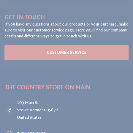
GET IN TOUCH
If you have any questions about our products or your purchase, make
sure to visit our customer service page. Here you'll find our company
details and different ways to get in touch with us.
CUSTOMER SERVICE
THE COUNTRY STORE ON MAIN
109 Main St
Stowe Vermont 05672
United States