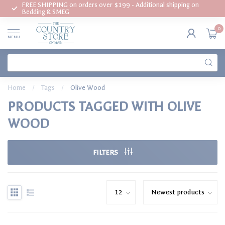
FREE SHIPPING on orders over $199 - Additional shipping on
Bedding & SMEG
0
MENU
Home
/
Tags
/
Olive Wood
PRODUCTS TAGGED WITH OLIVE
WOOD
FILTERS