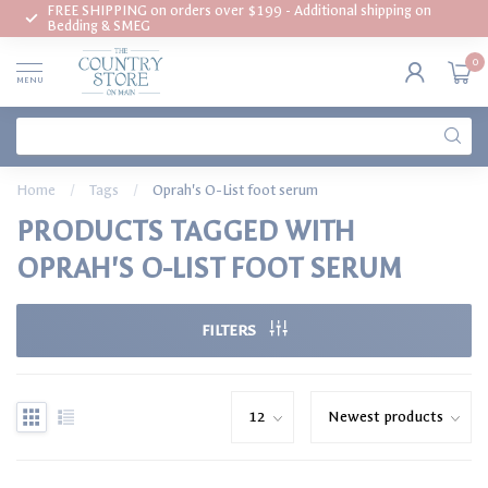
FREE SHIPPING on orders over $199 - Additional shipping on
Bedding & SMEG
0
MENU
Home
/
Tags
/
Oprah's O-List foot serum
PRODUCTS TAGGED WITH
OPRAH'S O-LIST FOOT SERUM
FILTERS