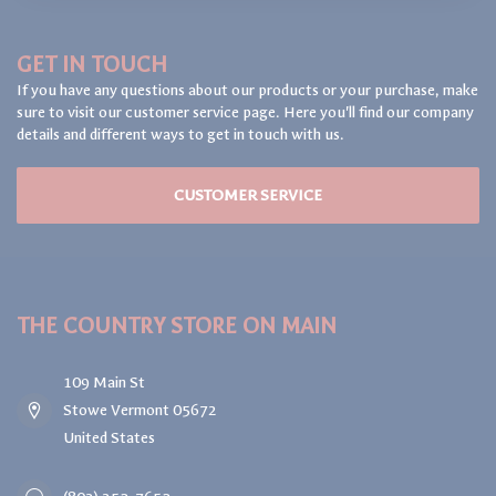
GET IN TOUCH
If you have any questions about our products or your purchase, make
sure to visit our customer service page. Here you'll find our company
details and different ways to get in touch with us.
CUSTOMER SERVICE
THE COUNTRY STORE ON MAIN
109 Main St
Stowe Vermont 05672
United States