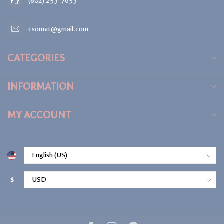
(802) 253-7653
csomvt@gmail.com
CATEGORIES
INFORMATION
MY ACCOUNT
$