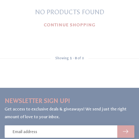
NO PRODUCTS FOUND
CONTINUE SHOPPING
Showing
1
-
0
of 0
NEWSLETTER SIGN UP!
Get access to exclusive deals & giveaways! We send just the right
amount of love to your inbox.