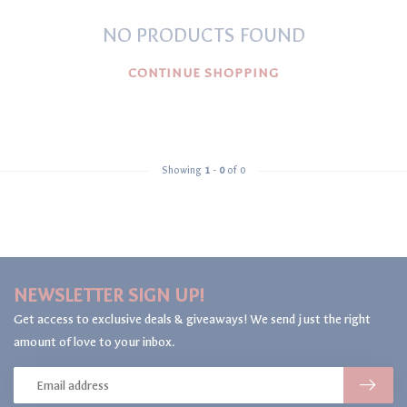
NO PRODUCTS FOUND
CONTINUE SHOPPING
Showing
1
-
0
of 0
NEWSLETTER SIGN UP!
Get access to exclusive deals & giveaways! We send just the right
amount of love to your inbox.