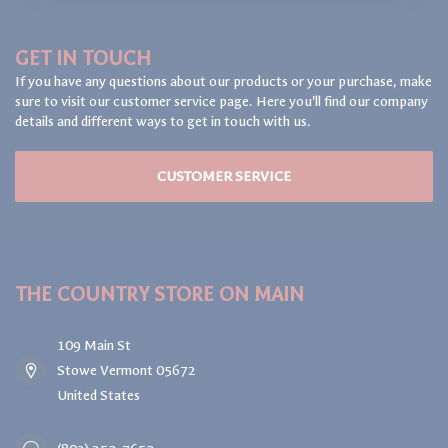
GET IN TOUCH
If you have any questions about our products or your purchase, make
sure to visit our customer service page. Here you'll find our company
details and different ways to get in touch with us.
CUSTOMER SERVICE
THE COUNTRY STORE ON MAIN
109 Main St
Stowe Vermont 05672
United States