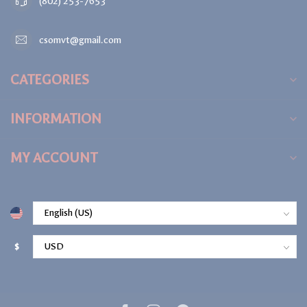
(802) 253-7653
csomvt@gmail.com
CATEGORIES
INFORMATION
MY ACCOUNT
$