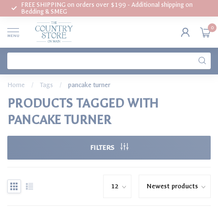
FREE SHIPPING on orders over $199 - Additional shipping on
Bedding & SMEG
0
MENU
Home
/
Tags
/
pancake turner
PRODUCTS TAGGED WITH
PANCAKE TURNER
FILTERS