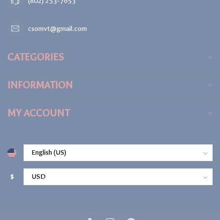
(802) 253-7653
csomvt@gmail.com
CATEGORIES
INFORMATION
MY ACCOUNT
$