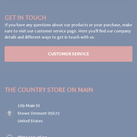
GET IN TOUCH
If you have any questions about our products or your purchase, make
sure to visit our customer service page. Here you'll find our company
details and different ways to get in touch with us.
CUSTOMER SERVICE
THE COUNTRY STORE ON MAIN
109 Main St
Stowe Vermont 05672
United States