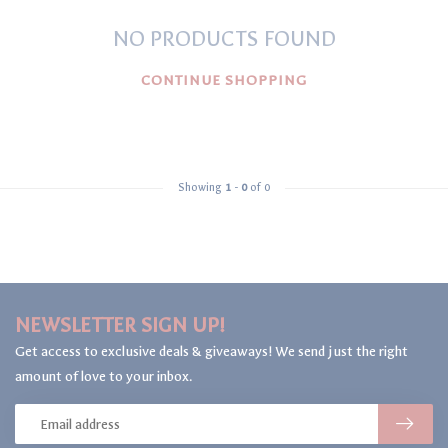
NO PRODUCTS FOUND
CONTINUE SHOPPING
Showing
1
-
0
of 0
NEWSLETTER SIGN UP!
Get access to exclusive deals & giveaways! We send just the right
amount of love to your inbox.