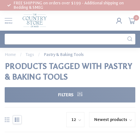
FREE SHIPPING on orders over $199 - Additional shipping on
Bedding & SMEG
0
MENU
Home
/
Tags
/
Pastry & Baking Tools
PRODUCTS TAGGED WITH PASTRY
& BAKING TOOLS
FILTERS