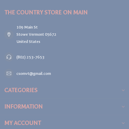
THE COUNTRY STORE ON MAIN
109 Main St
Stowe Vermont 05672
United States
(802) 253-7653
csomvt@gmail.com
CATEGORIES
INFORMATION
MY ACCOUNT