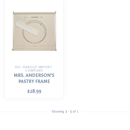
HIC HAROLD IMPORT 
COMPANY
MRS. ANDERSON'S
PASTRY FRAME
$28.99
Showing
1
-
1
of 1