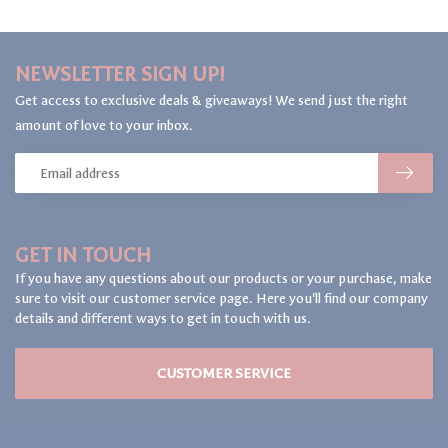
NEWSLETTER SIGN UP!
Get access to exclusive deals & giveaways! We send just the right
amount of love to your inbox.
GET IN TOUCH
If you have any questions about our products or your purchase, make
sure to visit our customer service page. Here you'll find our company
details and different ways to get in touch with us.
CUSTOMER SERVICE