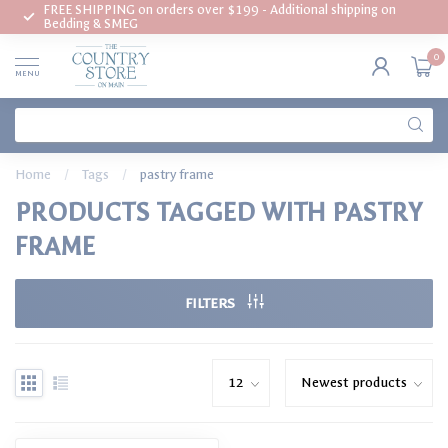
FREE SHIPPING on orders over $199 - Additional shipping on
Bedding & SMEG
0
MENU
Home
/
Tags
/
pastry frame
PRODUCTS TAGGED WITH PASTRY
FRAME
FILTERS