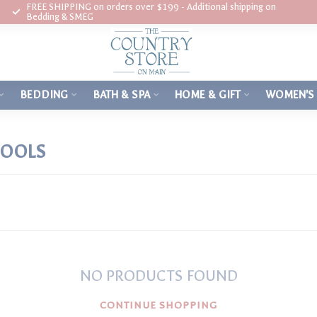
FREE SHIPPING on orders over $199 - Additional shipping on
Bedding & SMEG
BEDDING
BATH & SPA
HOME & GIFT
WOMEN'S
TOOLS
NO PRODUCTS FOUND
CONTINUE SHOPPING