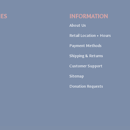
IES
INFORMATION
About Us
Retail Location + Hours
Payment Methods
Shipping & Returns
Customer Support
Sitemap
Donation Requests