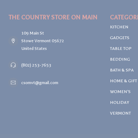
THE COUNTRY STORE ON MAIN
CATEGOR
KITCHEN
109 Main St
GADGETS
Stowe Vermont 05672
United States
TABLE TOP
BEDDING
(802) 253-7653
BATH & SPA
HOME & GIFT
csomvt@gmail.com
WOMEN'S
HOLIDAY
VERMONT