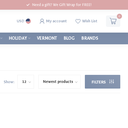
Need a gift? We Gift Wrap for FREE!
0
My account
Wish List
USD
HOLIDAY
VERMONT
BLOG
BRANDS
Show:
FILTERS