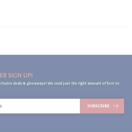
ER SIGN UP!
clusive deals & giveaways! We send just the right amount of love to
SUBSCRIBE