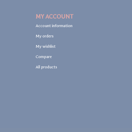
MY ACCOUNT
Account information
My orders
My wishlist
Compare
All products