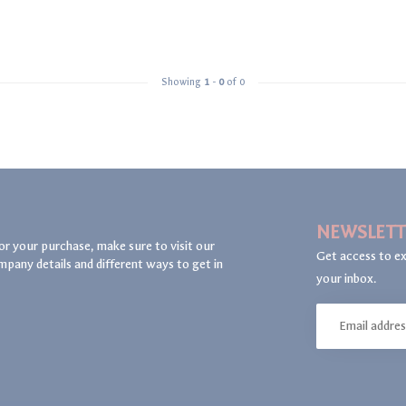
Showing
1
-
0
of 0
NEWSLETT
or your purchase, make sure to visit our
Get access to ex
mpany details and different ways to get in
your inbox.