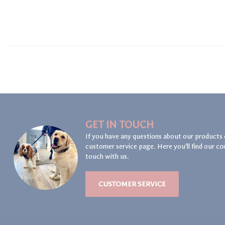
GET IN TOUCH
If you have any questions about our products 
customer service page. Here you'll find our co
touch with us.
CUSTOMER SERVICE