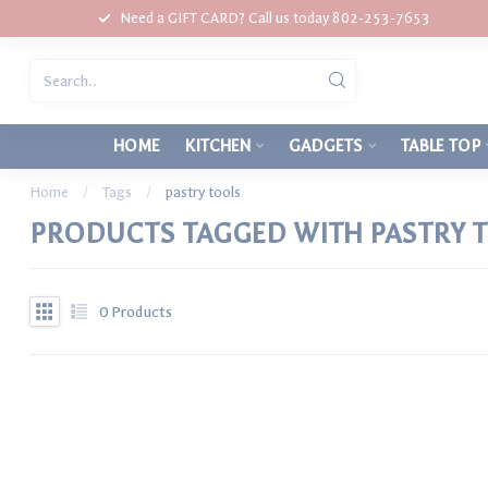
Need a GIFT CARD? Call us today 802-253-7653
HOME
KITCHEN
GADGETS
TABLE TOP
Home
/
Tags
/
pastry tools
PRODUCTS TAGGED WITH PASTRY 
0
Products