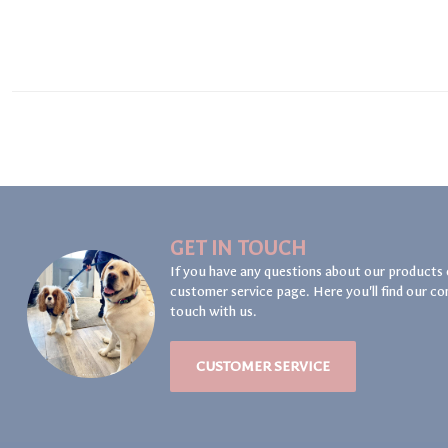
GET IN TOUCH
If you have any questions about our products 
customer service page. Here you'll find our co
touch with us.
CUSTOMER SERVICE