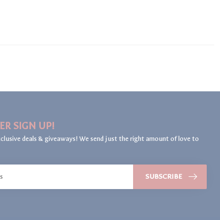
ER SIGN UP!
clusive deals & giveaways! We send just the right amount of love to
SUBSCRIBE