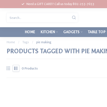
Need a GIFT CARD? Call us today 802-253-7653
HOME
KITCHEN
GADGETS
TABLE TOP
Home
/
Tags
/
pie making
PRODUCTS TAGGED WITH PIE MAKI
0
Products