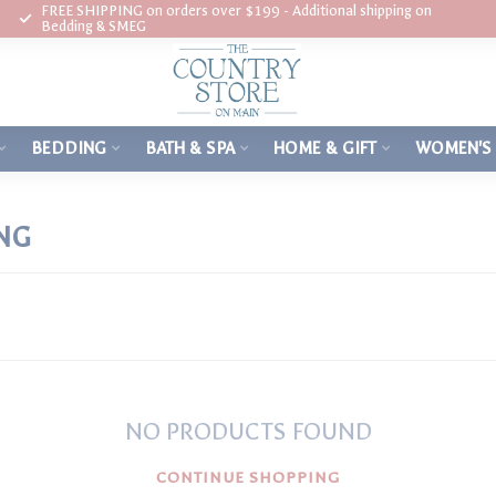
FREE SHIPPING on orders over $199 - Additional shipping on
Bedding & SMEG
BEDDING
BATH & SPA
HOME & GIFT
WOMEN'S
NG
NO PRODUCTS FOUND
CONTINUE SHOPPING