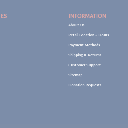
IES
INFORMATION
About Us
Retail Location + Hours
Payment Methods
Shipping & Returns
Customer Support
Sitemap
Donation Requests