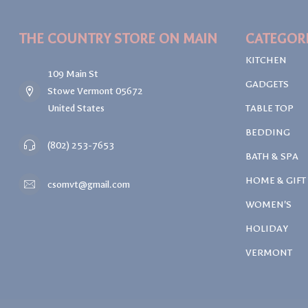
THE COUNTRY STORE ON MAIN
CATEGOR
KITCHEN
109 Main St
GADGETS
Stowe Vermont 05672
United States
TABLE TOP
BEDDING
(802) 253-7653
BATH & SPA
HOME & GIFT
csomvt@gmail.com
WOMEN'S
HOLIDAY
VERMONT