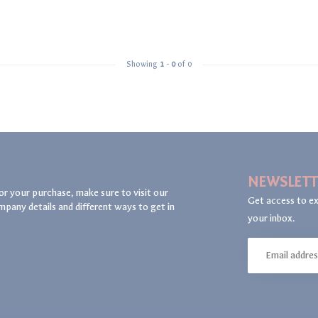
Showing
1
-
0
of 0
NEWSLETT
or your purchase, make sure to visit our
Get access to ex
mpany details and different ways to get in
your inbox.