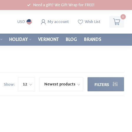
Need a gift? We Gift Wrap for FREE!
0
My account
Wish List
USD
HOLIDAY
VERMONT
BLOG
BRANDS
Show:
FILTERS