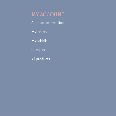
MY ACCOUNT
Account information
My orders
My wishlist
Compare
All products