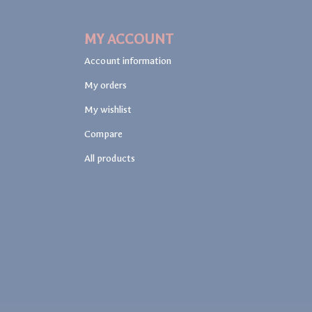
MY ACCOUNT
Account information
My orders
My wishlist
Compare
All products