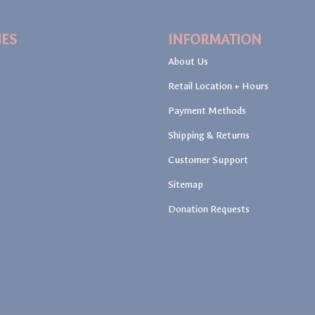
IES
INFORMATION
About Us
Retail Location + Hours
Payment Methods
Shipping & Returns
Customer Support
Sitemap
Donation Requests