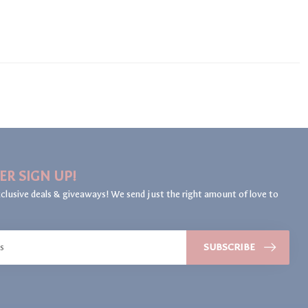
ER SIGN UP!
clusive deals & giveaways! We send just the right amount of love to
SUBSCRIBE