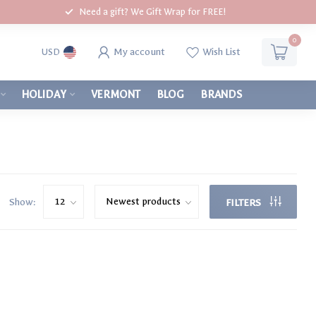
Need a gift? We Gift Wrap for FREE!
0
My account
Wish List
USD
HOLIDAY
VERMONT
BLOG
BRANDS
Show:
FILTERS