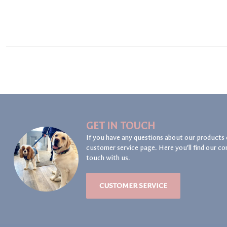
GET IN TOUCH
If you have any questions about our products 
customer service page. Here you'll find our co
touch with us.
CUSTOMER SERVICE