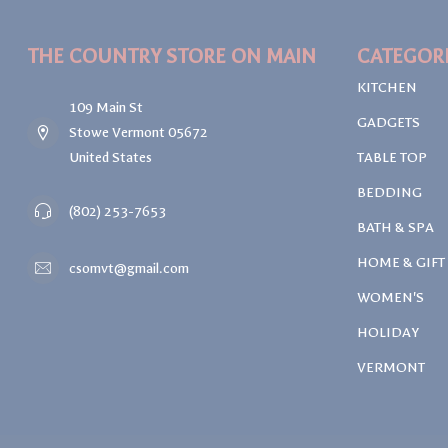
THE COUNTRY STORE ON MAIN
CATEGOR
KITCHEN
109 Main St
GADGETS
Stowe Vermont 05672
United States
TABLE TOP
BEDDING
(802) 253-7653
BATH & SPA
HOME & GIFT
csomvt@gmail.com
WOMEN'S
HOLIDAY
VERMONT