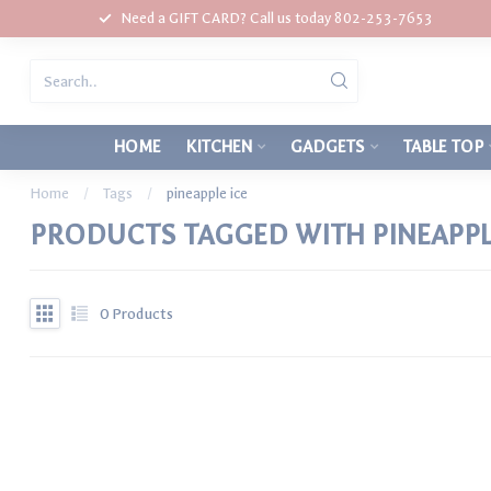
Need a GIFT CARD? Call us today 802-253-7653
HOME
KITCHEN
GADGETS
TABLE TOP
Home
/
Tags
/
pineapple ice
PRODUCTS TAGGED WITH PINEAPPL
0
Products