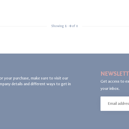
Showing
1
-
0
of 0
NEWSLETT
or your purchase, make sure to visit our
Get access to ex
mpany details and different ways to get in
your inbox.