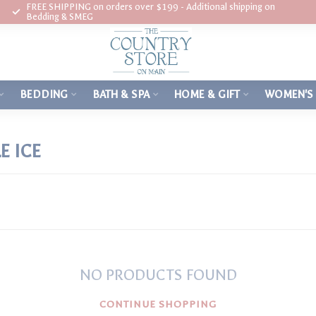
FREE SHIPPING on orders over $199 - Additional shipping on
Bedding & SMEG
BEDDING
BATH & SPA
HOME & GIFT
WOMEN'S
E ICE
NO PRODUCTS FOUND
CONTINUE SHOPPING