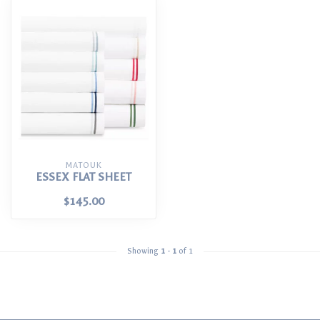
MATOUK
ESSEX FLAT SHEET
$145.00
Showing
1
-
1
of 1