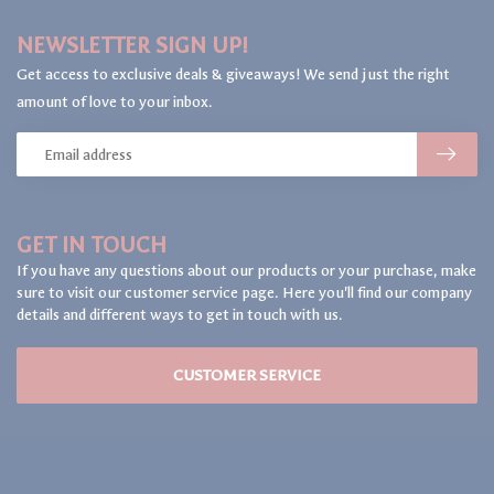
NEWSLETTER SIGN UP!
Get access to exclusive deals & giveaways! We send just the right
amount of love to your inbox.
GET IN TOUCH
If you have any questions about our products or your purchase, make
sure to visit our customer service page. Here you'll find our company
details and different ways to get in touch with us.
CUSTOMER SERVICE