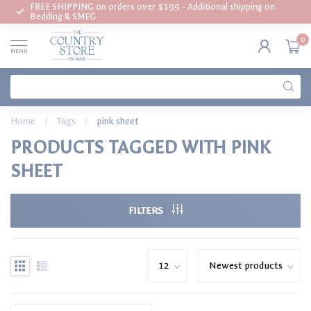
FREE SHIPPING on orders over $199 - Additional shipping on
Bedding & SMEG
0
MENU
Home
/
Tags
/
pink sheet
PRODUCTS TAGGED WITH PINK
SHEET
FILTERS