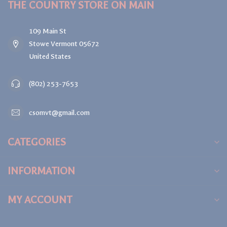
THE COUNTRY STORE ON MAIN
109 Main St
Stowe Vermont 05672
United States
(802) 253-7653
csomvt@gmail.com
CATEGORIES
INFORMATION
MY ACCOUNT