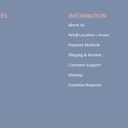
IES
INFORMATION
About Us
Retail Location + Hours
Payment Methods
Shipping & Returns
Customer Support
Sitemap
Donation Requests