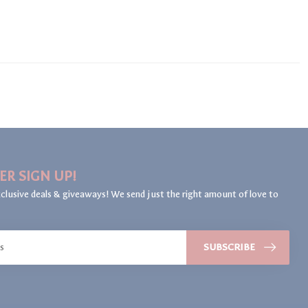
ER SIGN UP!
clusive deals & giveaways! We send just the right amount of love to
SUBSCRIBE