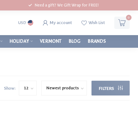
Need a gift? We Gift Wrap for FREE!
0
My account
Wish List
USD
HOLIDAY
VERMONT
BLOG
BRANDS
Show:
FILTERS