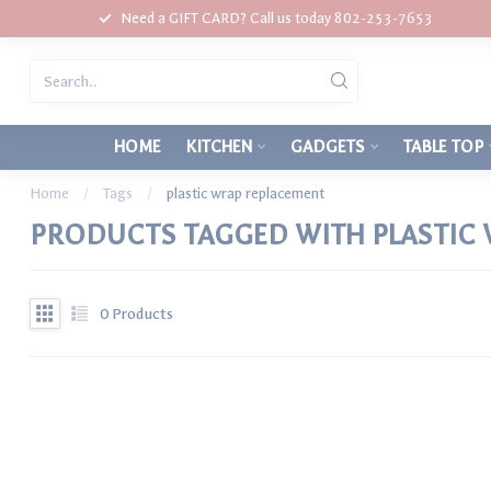
Need a GIFT CARD? Call us today 802-253-7653
HOME
KITCHEN
GADGETS
TABLE TOP
Home
/
Tags
/
plastic wrap replacement
PRODUCTS TAGGED WITH PLASTIC
0
Products