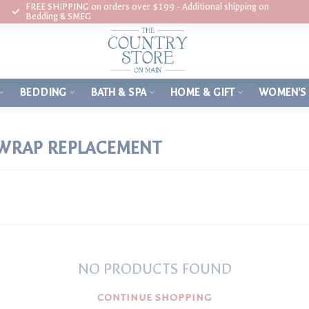
FREE SHIPPING on orders over $199 - Additional shipping on
Bedding & SMEG
BEDDING
BATH & SPA
HOME & GIFT
WOMEN'S
 WRAP REPLACEMENT
NO PRODUCTS FOUND
CONTINUE SHOPPING