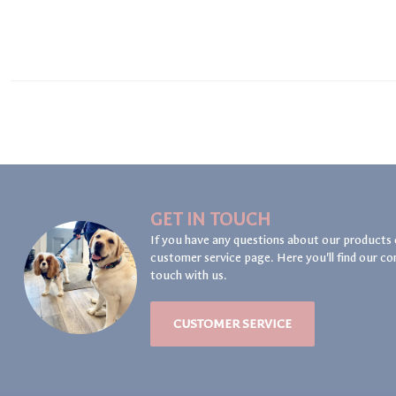
GET IN TOUCH
If you have any questions about our products 
customer service page. Here you'll find our co
touch with us.
CUSTOMER SERVICE