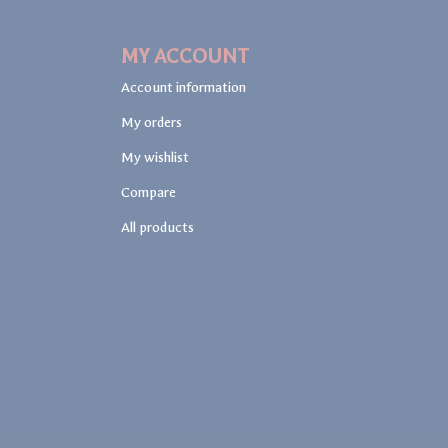
MY ACCOUNT
Account information
My orders
My wishlist
Compare
All products