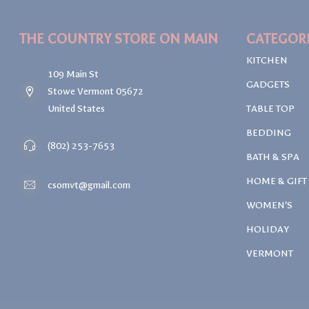
THE COUNTRY STORE ON MAIN
CATEGOR
KITCHEN
109 Main St
GADGETS
Stowe Vermont 05672
United States
TABLE TOP
BEDDING
(802) 253-7653
BATH & SPA
HOME & GIFT
csomvt@gmail.com
WOMEN'S
HOLIDAY
VERMONT