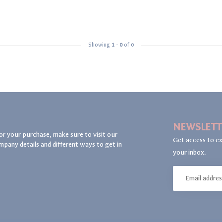
Showing
1
-
0
of 0
NEWSLETT
or your purchase, make sure to visit our
Get access to ex
mpany details and different ways to get in
your inbox.