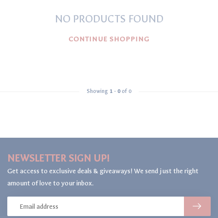
NO PRODUCTS FOUND
CONTINUE SHOPPING
Showing
1
-
0
of 0
NEWSLETTER SIGN UP!
Get access to exclusive deals & giveaways! We send just the right
amount of love to your inbox.