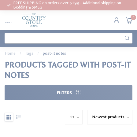
FREE SHIPPING on orders over $199 - Additional shipping on
Bedding & SMEG
0
MENU
Home
/
Tags
/
post-it notes
PRODUCTS TAGGED WITH POST-IT
NOTES
FILTERS