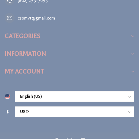
(802) 253-7653
csomvt@gmail.com
CATEGORIES
INFORMATION
MY ACCOUNT
$