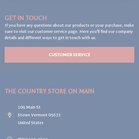
GET IN TOUCH
If you have any questions about our products or your purchase, make
sure to visit our customer service page. Here you'll find our company
details and different ways to get in touch with us.
CUSTOMER SERVICE
THE COUNTRY STORE ON MAIN
109 Main St
Stowe Vermont 05672
United States