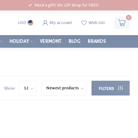
Need a gift? We Gift Wrap for FREE!
0
My account
Wish List
USD
HOLIDAY
VERMONT
BLOG
BRANDS
Show:
FILTERS