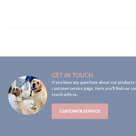
GET IN TOUCH
If you have any questions about our products 
customer service page. Here you'll find our co
touch with us.
CUSTOMER SERVICE