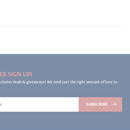
ER SIGN UP!
clusive deals & giveaways! We send just the right amount of love to
SUBSCRIBE