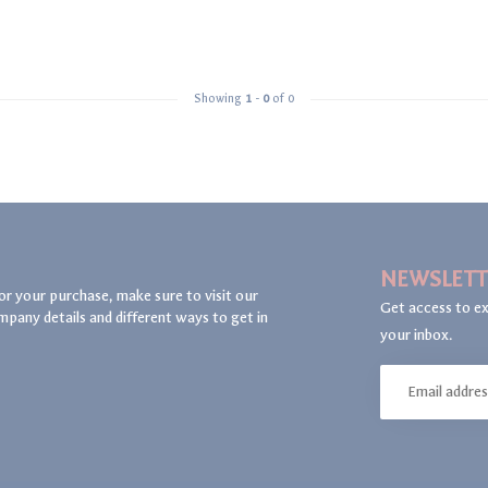
Showing
1
-
0
of 0
NEWSLETT
or your purchase, make sure to visit our
Get access to ex
mpany details and different ways to get in
your inbox.