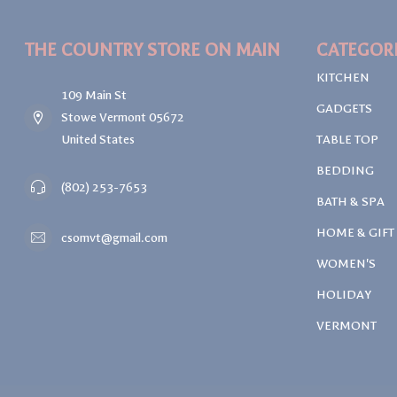
THE COUNTRY STORE ON MAIN
CATEGOR
KITCHEN
109 Main St
GADGETS
Stowe Vermont 05672
United States
TABLE TOP
BEDDING
(802) 253-7653
BATH & SPA
HOME & GIFT
csomvt@gmail.com
WOMEN'S
HOLIDAY
VERMONT