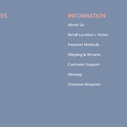
IES
INFORMATION
About Us
Retail Location + Hours
Payment Methods
Shipping & Returns
Customer Support
Sitemap
Donation Requests