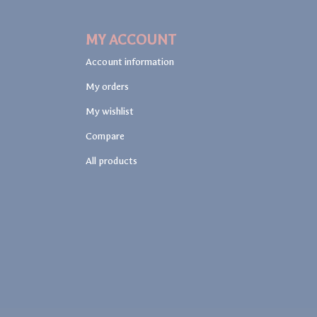
MY ACCOUNT
Account information
My orders
My wishlist
Compare
All products