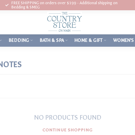
FREE SHIPPING on orders over $199 - Additional shipping on
Bedding & SMEG
BEDDING
BATH & SPA
HOME & GIFT
WOMEN'S
NOTES
NO PRODUCTS FOUND
CONTINUE SHOPPING