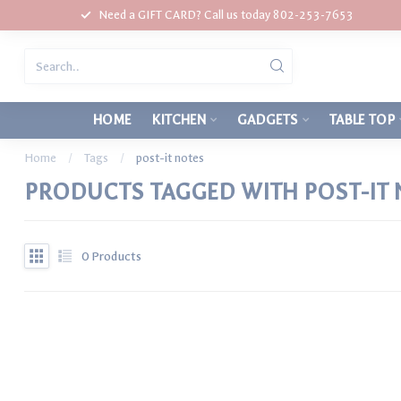
Need a GIFT CARD? Call us today 802-253-7653
HOME
KITCHEN
GADGETS
TABLE TOP
Home
/
Tags
/
post-it notes
PRODUCTS TAGGED WITH POST-IT 
0
Products