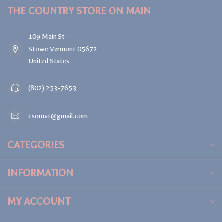
THE COUNTRY STORE ON MAIN
109 Main St
Stowe Vermont 05672
United States
(802) 253-7653
csomvt@gmail.com
CATEGORIES
INFORMATION
MY ACCOUNT