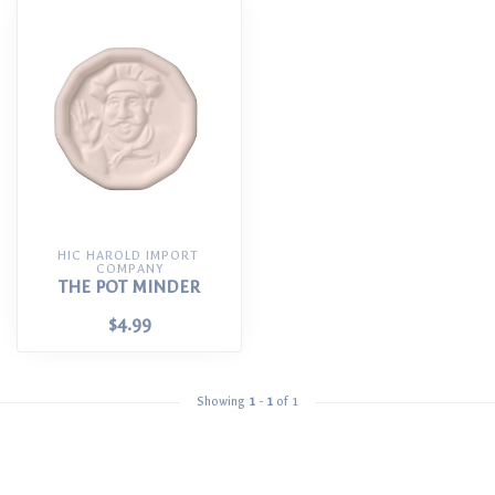
HIC HAROLD IMPORT 
COMPANY
THE POT MINDER
$4.99
Showing
1
-
1
of 1