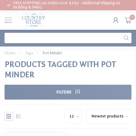
FREE SHIPPING on orders over $199 - Additional shipping on
Bedding & SMEG
0
MENU
Home
/
Tags
/
Pot Minder
PRODUCTS TAGGED WITH POT
MINDER
FILTERS