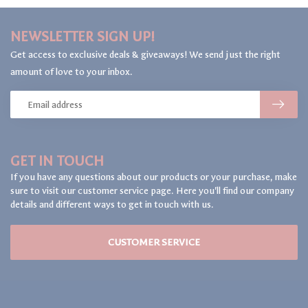
NEWSLETTER SIGN UP!
Get access to exclusive deals & giveaways! We send just the right
amount of love to your inbox.
GET IN TOUCH
If you have any questions about our products or your purchase, make
sure to visit our customer service page. Here you'll find our company
details and different ways to get in touch with us.
CUSTOMER SERVICE