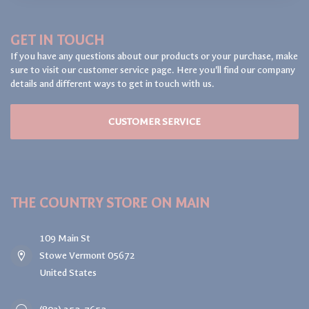
GET IN TOUCH
If you have any questions about our products or your purchase, make
sure to visit our customer service page. Here you'll find our company
details and different ways to get in touch with us.
CUSTOMER SERVICE
THE COUNTRY STORE ON MAIN
109 Main St
Stowe Vermont 05672
United States