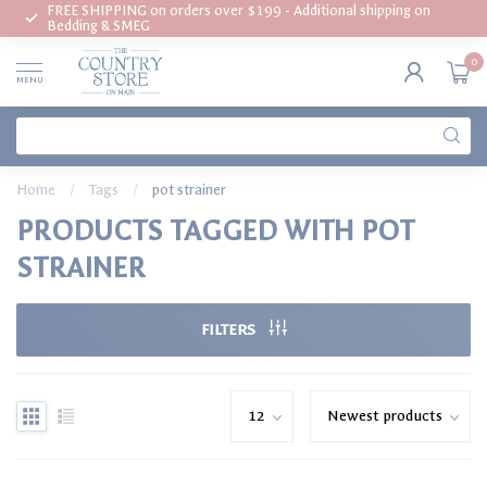
FREE SHIPPING on orders over $199 - Additional shipping on
Bedding & SMEG
0
MENU
Home
/
Tags
/
pot strainer
PRODUCTS TAGGED WITH POT
STRAINER
FILTERS