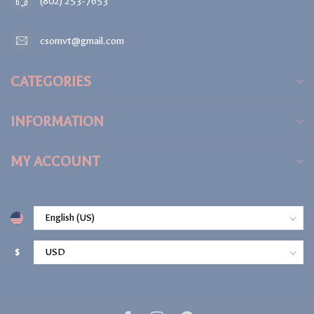
(802) 253-7653
csomvt@gmail.com
CATEGORIES
INFORMATION
MY ACCOUNT
$