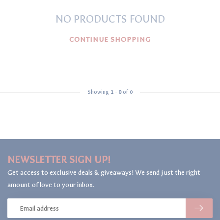
NO PRODUCTS FOUND
CONTINUE SHOPPING
Showing
1
-
0
of 0
NEWSLETTER SIGN UP!
Get access to exclusive deals & giveaways! We send just the right
amount of love to your inbox.