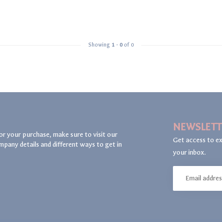
Showing
1
-
0
of 0
NEWSLETT
or your purchase, make sure to visit our
Get access to ex
mpany details and different ways to get in
your inbox.