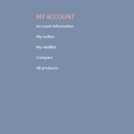
MY ACCOUNT
Account information
My orders
My wishlist
Compare
All products