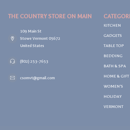
THE COUNTRY STORE ON MAIN
CATEGOR
KITCHEN
109 Main St
GADGETS
Stowe Vermont 05672
United States
TABLE TOP
BEDDING
(802) 253-7653
BATH & SPA
HOME & GIFT
csomvt@gmail.com
WOMEN'S
HOLIDAY
VERMONT