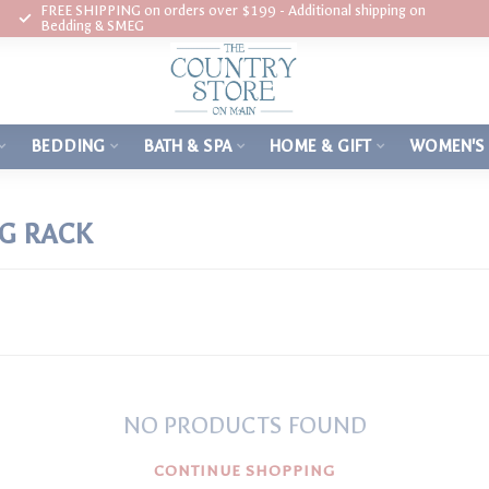
FREE SHIPPING on orders over $199 - Additional shipping on
Bedding & SMEG
BEDDING
BATH & SPA
HOME & GIFT
WOMEN'S
G RACK
NO PRODUCTS FOUND
CONTINUE SHOPPING