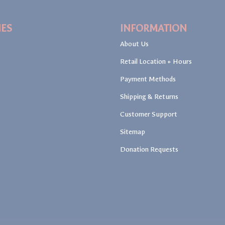
IES
INFORMATION
About Us
Retail Location + Hours
Payment Methods
Shipping & Returns
Customer Support
Sitemap
Donation Requests