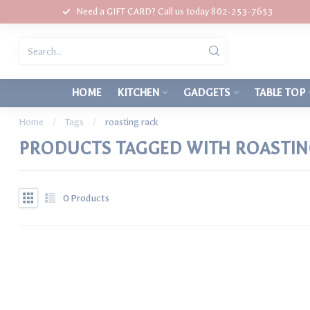
Need a GIFT CARD? Call us today 802-253-7653
HOME
KITCHEN
GADGETS
TABLE TOP
Home
/
Tags
/
roasting rack
PRODUCTS TAGGED WITH ROASTIN
0
Products