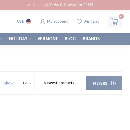
Need a gift? We Gift Wrap for FREE!
0
My account
Wish List
USD
HOLIDAY
VERMONT
BLOG
BRANDS
Show:
FILTERS