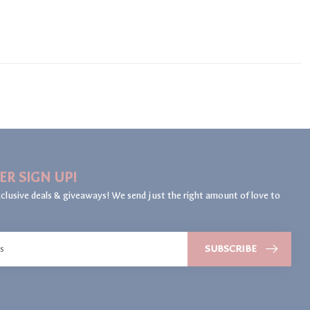
ER SIGN UP!
clusive deals & giveaways! We send just the right amount of love to
SUBSCRIBE