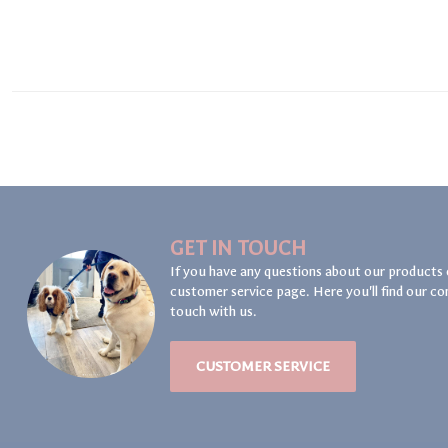
GET IN TOUCH
If you have any questions about our products 
customer service page. Here you'll find our co
touch with us.
CUSTOMER SERVICE