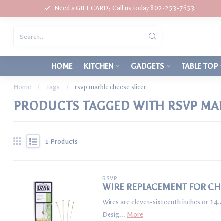
Need a GIFT CARD? Call us today 802-253-7653
HOME
KITCHEN
GADGETS
TABLE TOP
Home
/
Tags
/
rsvp marble cheese slicer
PRODUCTS TAGGED WITH RSVP MAR
1
Products
RSVP
WIRE REPLACEMENT FOR CHE
Wires are eleven-sixteenth inches or 14.
Desig...
More