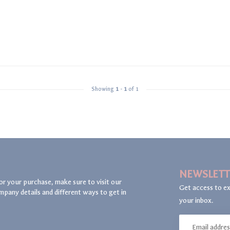
Showing
1
-
1
of 1
NEWSLETT
or your purchase, make sure to visit our
Get access to ex
mpany details and different ways to get in
your inbox.