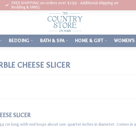
FREE SHIPPING on orders over $199 - Additional shipping on
Bedding & SMEG
BEDDING
BATH & SPA
HOME & GIFT
WOMEN'S
BLE CHEESE SLICER
ESE SLICER
44 cm long with end loops about one-quarter inches in diameter. Comes in a s