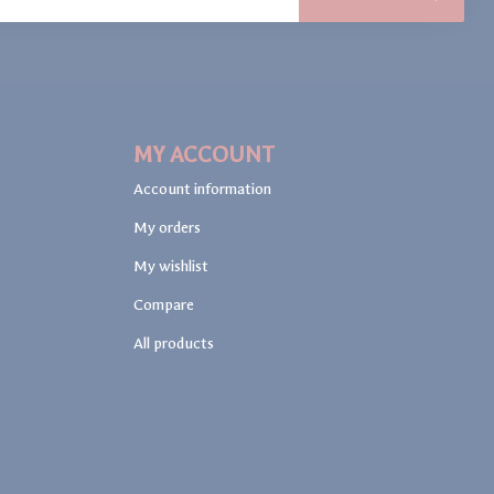
MY ACCOUNT
Account information
My orders
My wishlist
Compare
All products