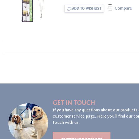
Compare
ADD TO WISHLIST
GET IN TOUCH
If you have any questions about our products 
customer service page. Here you'll find our co
touch with us.