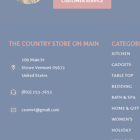
CUSTOMER SERVICE
THE COUNTRY STORE ON MAIN
CATEGOR
KITCHEN
109 Main St
GADGETS
Stowe Vermont 05672
United States
TABLE TOP
BEDDING
(802) 253-7653
BATH & SPA
HOME & GIFT
csomvt@gmail.com
WOMEN'S
HOLIDAY