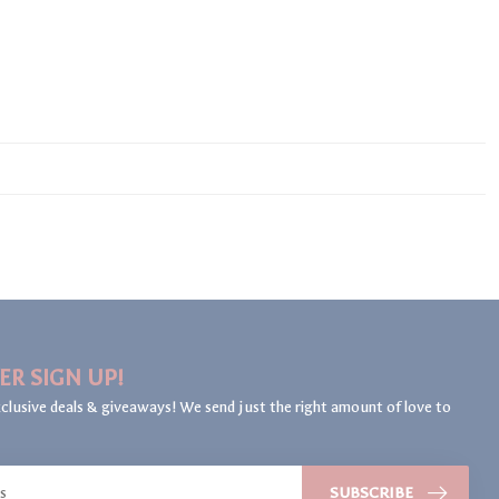
ER SIGN UP!
clusive deals & giveaways! We send just the right amount of love to
SUBSCRIBE