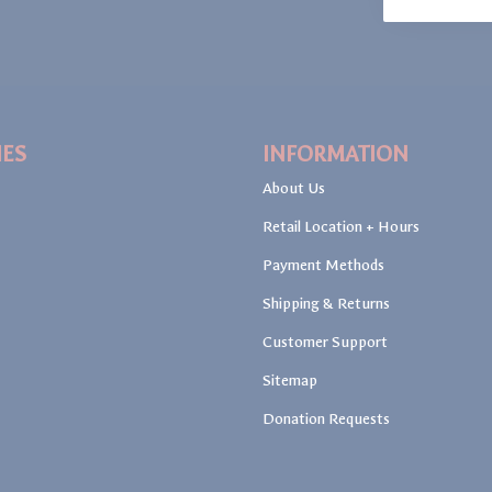
IES
INFORMATION
About Us
Retail Location + Hours
Payment Methods
Shipping & Returns
Customer Support
Sitemap
Donation Requests