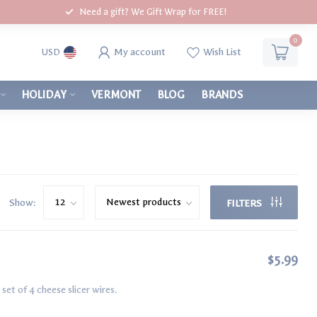
Need a gift? We Gift Wrap for FREE!
0
My account
Wish List
USD
HOLIDAY
VERMONT
BLOG
BRANDS
Show:
FILTERS
$5.99
et of 4 cheese slicer wires.